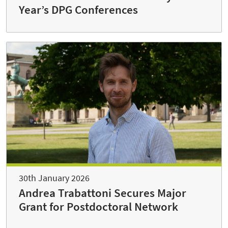
Year’s DPG Conferences
30th January 2026
Andrea Trabattoni Secures Major
Grant for Postdoctoral Network