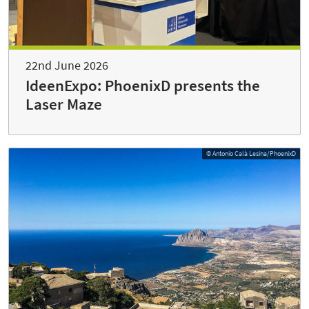
22nd June 2026
IdeenExpo: PhoenixD presents the
Laser Maze
© Antonio Calà Lesina/PhoenixD