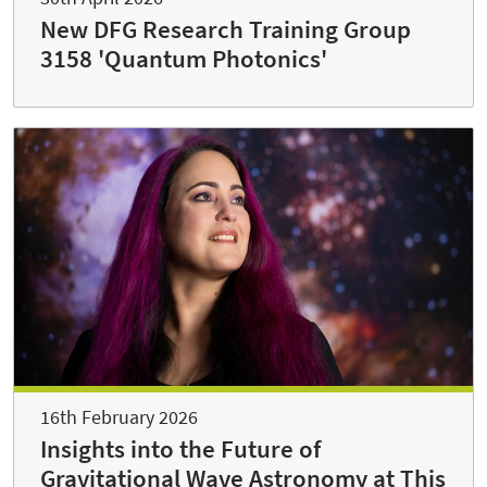
New DFG Research Training Group
3158 'Quantum Photonics'
16th February 2026
Insights into the Future of
Gravitational Wave Astronomy at This