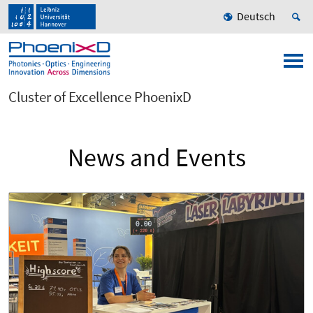
Deutsch
Cluster of Excellence PhoenixD
News and Events