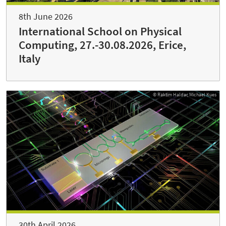
8th June 2026
International School on Physical
Computing, 27.-30.08.2026, Erice,
Italy
© Raktim Haldar, Michael Kues
30th April 2026