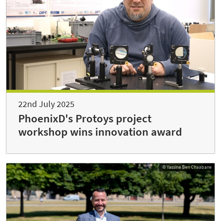
22nd July 2025
PhoenixD's Protoys project
workshop wins innovation award
© Yassine Ben Chaabane