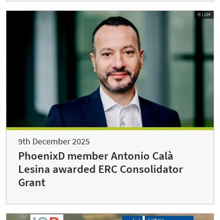
© LUH
9th December 2025
PhoenixD member Antonio Calà
Lesina awarded ERC Consolidator
Grant