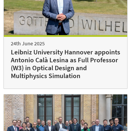
24th June 2025
Leibniz University Hannover appoints
Antonio Calà Lesina as Full Professor
(W3) in Optical Design and
Multiphysics Simulation