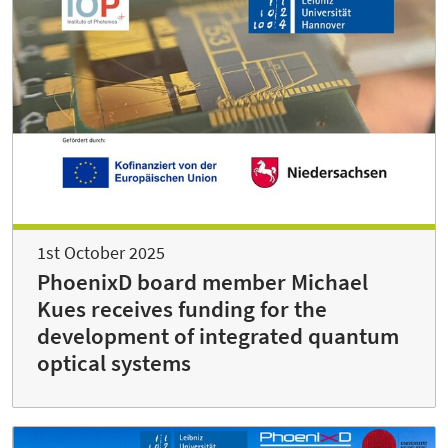
1st October 2025
PhoenixD board member Michael
Kues receives funding for the
development of integrated quantum
optical systems