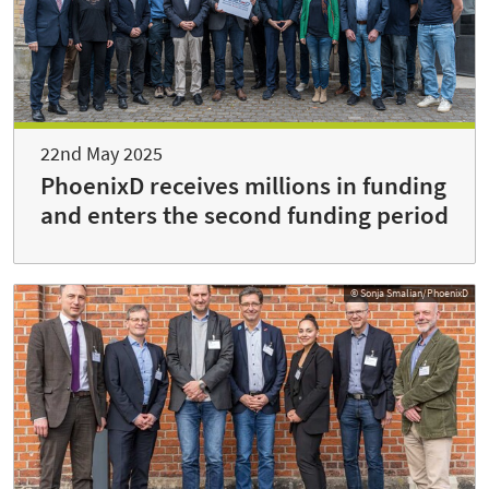
22nd May 2025
PhoenixD receives millions in funding
and enters the second funding period
© Sonja Smalian/PhoenixD