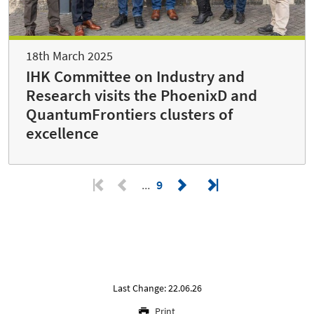
18th March 2025
IHK Committee on Industry and
Research visits the PhoenixD and
QuantumFrontiers clusters of
excellence
9
Last Change: 22.06.26
Print