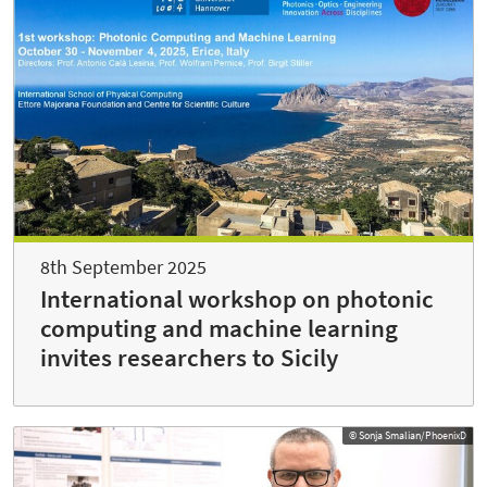
8th September 2025
International workshop on photonic
computing and machine learning
invites researchers to Sicily
© Sonja Smalian/PhoenixD