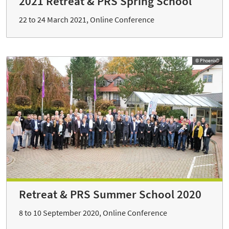
2021 Retreat & PRS Spring School
22 to 24 March 2021, Online Conference
© PhoenixD
Retreat & PRS Summer School 2020
8 to 10 September 2020, Online Conference