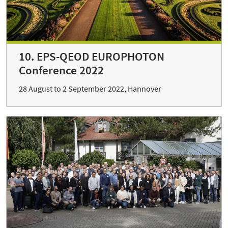
10. EPS-QEOD EUROPHOTON
Conference 2022
28 August to 2 September 2022, Hannover