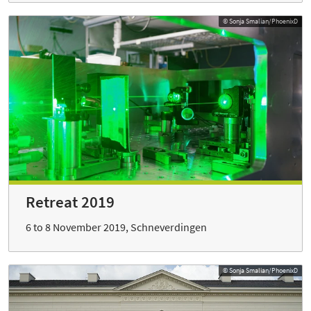
© Sonja Smalian/PhoenixD
Retreat 2019
6 to 8 November 2019, Schneverdingen
© Sonja Smalian/PhoenixD