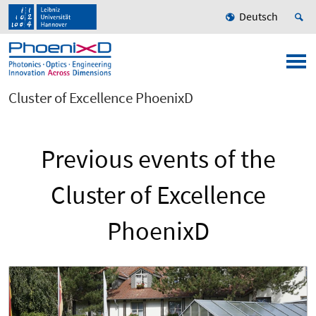
Deutsch
Cluster of Excellence PhoenixD
Previous events of the
Cluster of Excellence
PhoenixD