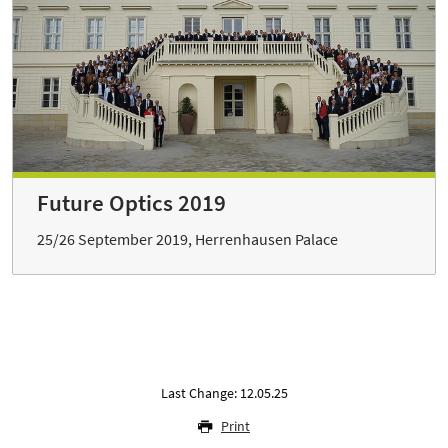
Future Optics 2019
25/26 September 2019, Herrenhausen Palace
Last Change: 12.05.25
Print