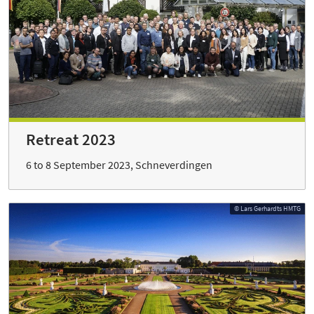
Retreat 2023
6 to 8 September 2023, Schneverdingen
© Lars Gerhardts HMTG