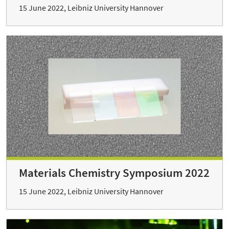
15 June 2022, Leibniz University Hannover
Materials Chemistry Symposium 2022
15 June 2022, Leibniz University Hannover