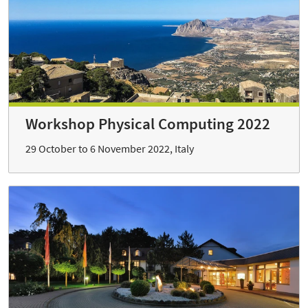
Workshop Physical Computing 2022
29 October to 6 November 2022, Italy