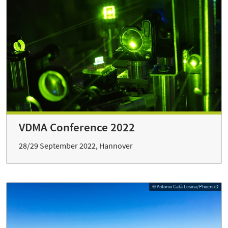
VDMA Conference 2022
28/29 September 2022, Hannover
© Antonio Calà Lesina/PhoenixD