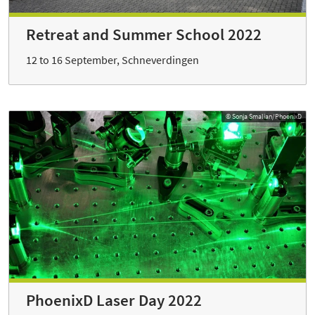
Retreat and Summer School 2022
12 to 16 September, Schneverdingen
© Sonja Smalian/PhoenixD
PhoenixD Laser Day 2022