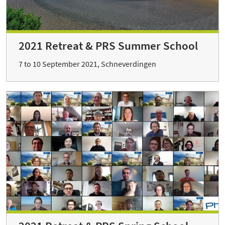
2021 Retreat & PRS Summer School
7 to 10 September 2021, Schneverdingen