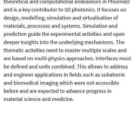
theoretical and computational endeavours in PhoenixD
and is a key contributor to 5D photonics. It focuses on
design, modelling, simulation and virtualisation of
materials, processes and systems. Simulation and
prediction guide the experimental activities and open
deeper insights into the underlying mechanisms. The
thematic activities need to master multiple scales and
are based on multi-physics approaches. Interfaces must
be defined and units combined. This allows to address
and engineer applications in fields such as subatomic
and biomedical imaging which were not accessible
before and are expected to advance progress in
material science and medicine.