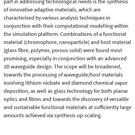
part in addressing technological needs is the synthesis
of innovative adaptive materials, which are
characterised by various analysis techniques in
conjunction with their computational modelling within
the simulation platform. Combinations of a functional
material (chromophore, nanoparticle) and host material
(glass fibre, polymer, porous solid) were found most
promising, especially in conjunction with an advanced
3D waveguide design. The scope will be broadened,
towards the processing of waveguide/host materials
involving lithium niobate and diamond chemical vapor
deposition, as well as glass technology for both planar
optics and fibres and towards the discovery of versatile
and sustainable functional materials at sufficiently large
amounts achieved via synthesis up-scaling.