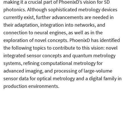
making it a crucial part of PhoenixD’s vision for 5D
photonics. Although sophisticated metrology devices
currently exist, further advancements are needed in
their adaptation, integration into networks, and
connection to neural engines, as well as in the
exploration of novel concepts. PhoenixD has identified
the following topics to contribute to this vision: novel
integrated sensor concepts and quantum metrology
systems, refining computational metrology for
advanced imaging, and processing of large-volume
sensor data for optical metrology and a digital family in
production environments.