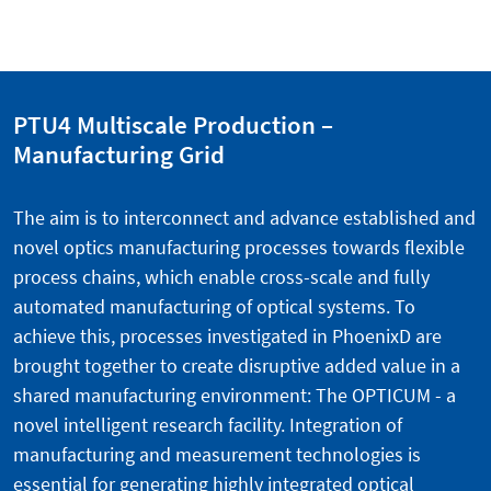
PTU4 Multiscale Production –
Manufacturing Grid
The aim is to interconnect and advance established and
novel optics manufacturing processes towards flexible
process chains, which enable cross-scale and fully
automated manufacturing of optical systems. To
achieve this, processes investigated in PhoenixD are
brought together to create disruptive added value in a
shared manufacturing environment: The OPTICUM - a
novel intelligent research facility. Integration of
manufacturing and measurement technologies is
essential for generating highly integrated optical