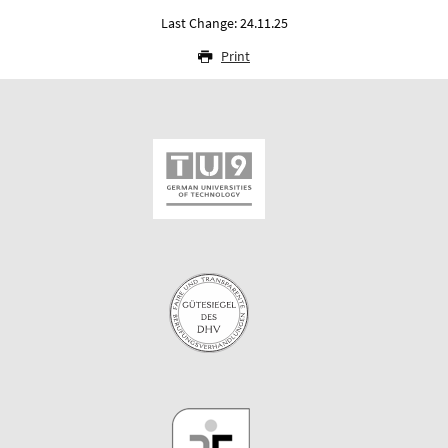
Last Change: 24.11.25
Print