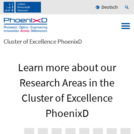
Deutsch
Cluster of Excellence PhoenixD
Learn more about our
Research Areas in the
Cluster of Excellence
PhoenixD