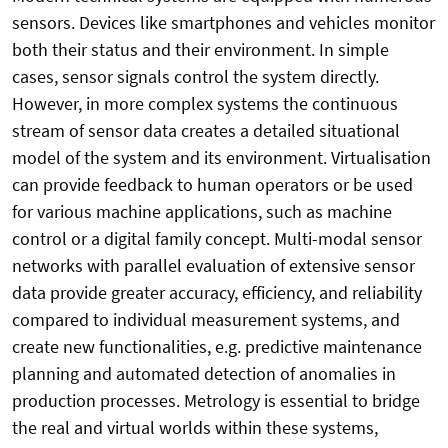
sensors. Devices like smartphones and vehicles monitor
both their status and their environment. In simple
cases, sensor signals control the system directly.
However, in more complex systems the continuous
stream of sensor data creates a detailed situational
model of the system and its environment. Virtualisation
can provide feedback to human operators or be used
for various machine applications, such as machine
control or a digital family concept. Multi-modal sensor
networks with parallel evaluation of extensive sensor
data provide greater accuracy, efficiency, and reliability
compared to individual measurement systems, and
create new functionalities, e.g. predictive maintenance
planning and automated detection of anomalies in
production processes. Metrology is essential to bridge
the real and virtual worlds within these systems,