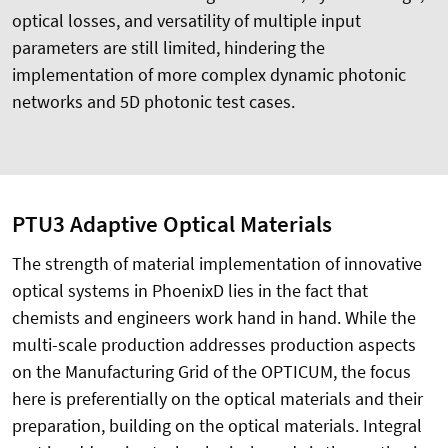
optical losses, and versatility of multiple input
parameters are still limited, hindering the
implementation of more complex dynamic photonic
networks and 5D photonic test cases.
PTU3 Adaptive Optical Materials
The strength of material implementation of innovative
optical systems in PhoenixD lies in the fact that
chemists and engineers work hand in hand. While the
multi-scale production addresses production aspects
on the Manufacturing Grid of the OPTICUM, the focus
here is preferentially on the optical materials and their
preparation, building on the optical materials. Integral