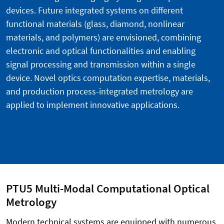
devices. Future integrated systems on different
functional materials (glass, diamond, nonlinear
materials, and polymers) are envisioned, combining
electronic and optical functionalities and enabling
signal processing and transmission within a single
device. Novel optics computation expertise, materials,
and production process-integrated metrology are
applied to implement innovative applications.
PTU5 Multi-Modal Computational Optical
Metrology
Modern technical systems are equipped with numerous