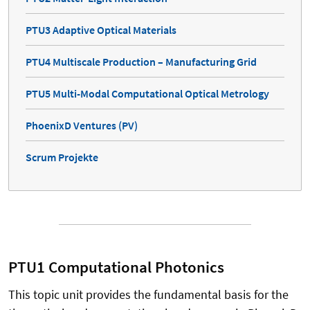
PTU3 Adaptive Optical Materials
PTU4 Multiscale Production – Manufacturing Grid
PTU5 Multi-Modal Computational Optical Metrology
PhoenixD Ventures (PV)
Scrum Projekte
PTU1 Computational Photonics
This topic unit provides the fundamental basis for the