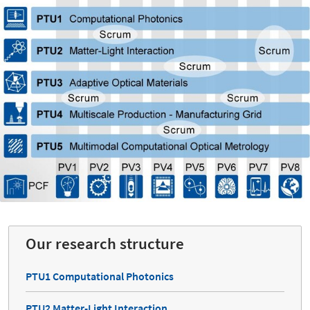
Our research structure
PTU1 Computational Photonics
PTU2 Matter-Light Interaction