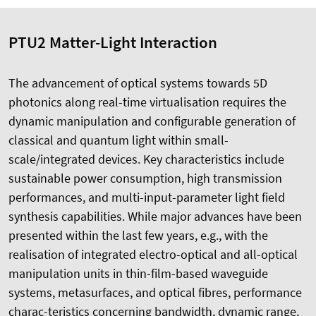
PTU2 Matter-Light Interaction
The advancement of optical systems towards 5D
photonics along real-time virtualisation requires the
dynamic manipulation and configurable generation of
classical and quantum light within small-
scale/integrated devices. Key characteristics include
sustainable power consumption, high transmission
performances, and multi-input-parameter light field
synthesis capabilities. While major advances have been
presented within the last few years, e.g., with the
realisation of integrated electro-optical and all-optical
manipulation units in thin-film-based waveguide
systems, metasurfaces, and optical fibres, performance
charac-teristics concerning bandwidth, dynamic range,