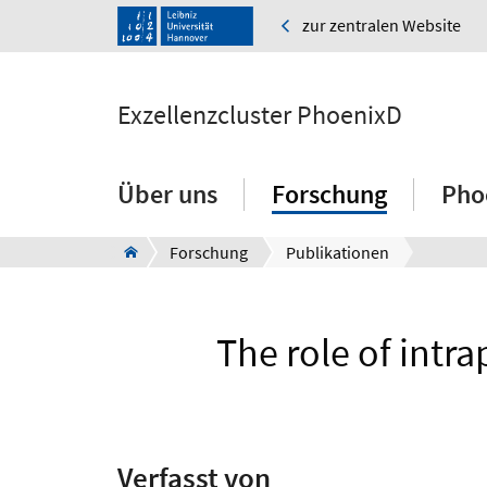
zur zentralen Website
Exzellenzcluster PhoenixD
Über uns
Forschung
Pho
Forschung
Publikationen
The role of intr
Verfasst von