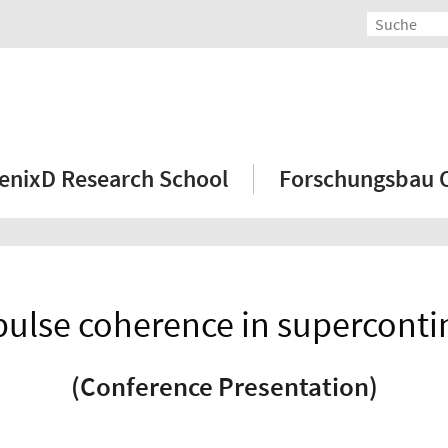
enixD Research School
Forschungsbau
apulse coherence in supercon
(Conference Presentation)