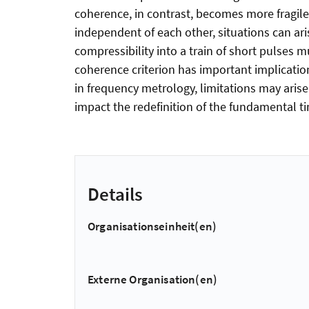
coherence, in contrast, becomes more fragile
independent of each other, situations can ar
compressibility into a train of short pulses
coherence criterion has important implications
in frequency metrology, limitations may ari
impact the redefinition of the fundamental t
Details
Organisationseinheit(en)
Externe Organisation(en)