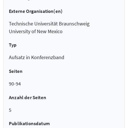
Externe Organisation(en)
Technische Universität Braunschweig
University of New Mexico
Typ
Aufsatz in Konferenzband
Seiten
90-94
Anzahl der Seiten
5
Publikationsdatum