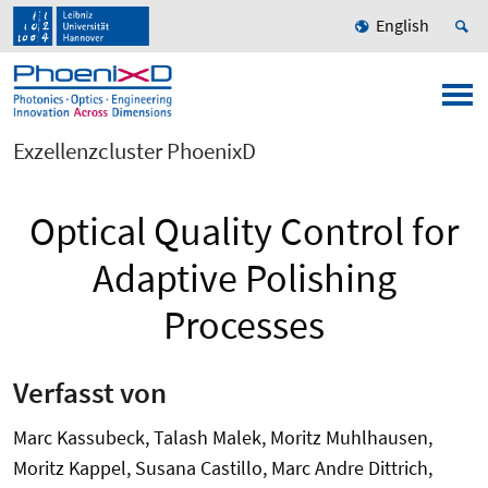
English
Exzellenzcluster PhoenixD
Optical Quality Control for
Adaptive Polishing
Processes
Verfasst von
Marc Kassubeck, Talash Malek, Moritz Muhlhausen,
Moritz Kappel, Susana Castillo, Marc Andre Dittrich,