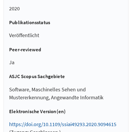
2020
Publikationsstatus
Veröffentlicht
Peer-reviewed
Ja
ASJC Scopus Sachgebiete
Software, Maschinelles Sehen und
Mustererkennung, Angewandte Informatik
Elektronische Version(en)
https://doi.org/10.1109/ssiai49293.2020.9094615