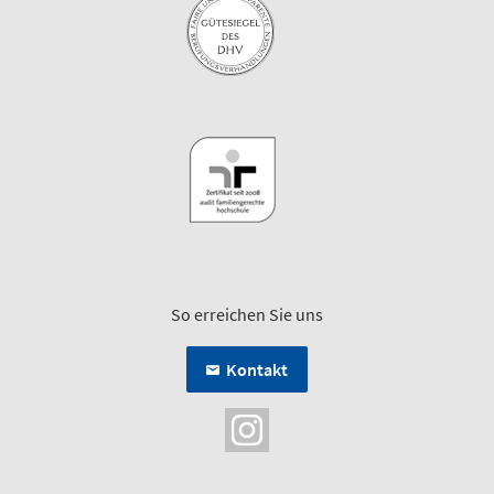
So erreichen Sie uns
Kontakt