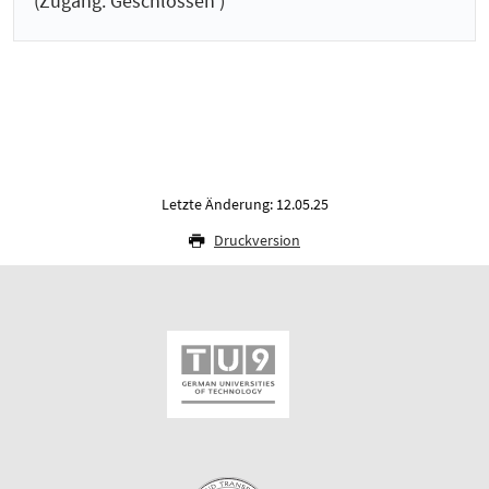
(Zugang: Geschlossen )
Letzte Änderung: 12.05.25
Druckversion