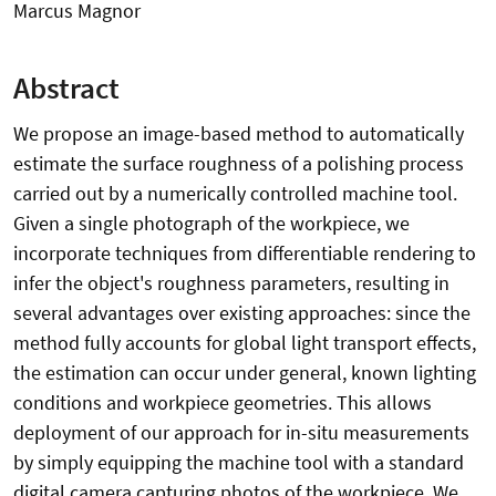
Marcus Magnor
Abstract
We propose an image-based method to automatically
estimate the surface roughness of a polishing process
carried out by a numerically controlled machine tool.
Given a single photograph of the workpiece, we
incorporate techniques from differentiable rendering to
infer the object's roughness parameters, resulting in
several advantages over existing approaches: since the
method fully accounts for global light transport effects,
the estimation can occur under general, known lighting
conditions and workpiece geometries. This allows
deployment of our approach for in-situ measurements
by simply equipping the machine tool with a standard
digital camera capturing photos of the workpiece. We