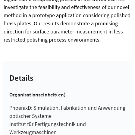
investigate the feasibility and effectiveness of our novel
method in a prototype application considering polished
brass plates. Our results demonstrate a promising
direction for surface parameter measurement in less
restricted polishing process environments.
Details
Organisationseinheit(en)
PhoenixD: Simulation, Fabrikation und Anwendung
optischer Systeme
Institut für Fertigungstechnik und
Werkzeugmaschinen