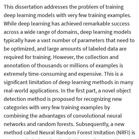
This dissertation addresses the problem of training
deep learning models with very few training examples.
While deep learning has achieved remarkable success
across a wide range of domains, deep learning models
typically have a vast number of parameters that need to
be optimized, and large amounts of labeled data are
required for training. However, the collection and
annotation of thousands or millions of examples is
extremely time-consuming and expensive. This is a
significant limitation of deep learning methods in many
real-world applications. In the first part, a novel object
detection method is proposed for recognizing new
categories with very few training examples by
combining the advantages of convolutional neural
networks and random forests. Subsequently, a new
method called Neural Random Forest Imitation (NRFI) is