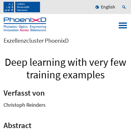
English
Exzellenzcluster PhoenixD
Deep learning with very few
training examples
Verfasst von
Christoph Reinders
Abstract