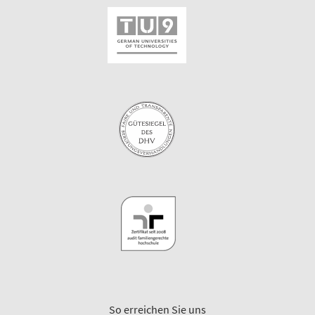
So erreichen Sie uns