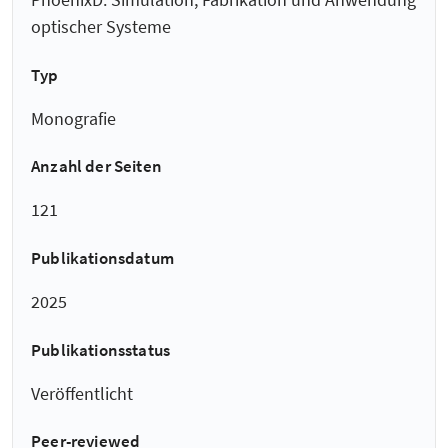
optischer Systeme
Typ
Monografie
Anzahl der Seiten
121
Publikationsdatum
2025
Publikationsstatus
Veröffentlicht
Peer-reviewed