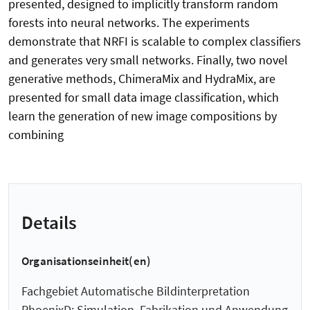
presented, designed to implicitly transform random
forests into neural networks. The experiments
demonstrate that NRFI is scalable to complex classifiers
and generates very small networks. Finally, two novel
generative methods, ChimeraMix and HydraMix, are
presented for small data image classification, which
learn the generation of new image compositions by
combining
Details
Organisationseinheit(en)
Fachgebiet Automatische Bildinterpretation
PhoenixD: Simulation, Fabrikation und Anwendung