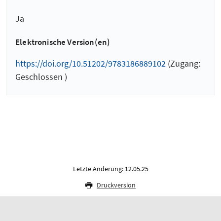
Ja
Elektronische Version(en)
https://doi.org/10.51202/9783186889102
(Zugang:
Geschlossen )
Letzte Änderung: 12.05.25
Druckversion