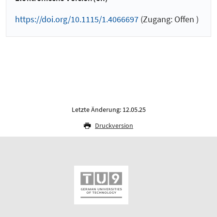
https://doi.org/10.1115/1.4066697
(Zugang: Offen )
Letzte Änderung: 12.05.25
Druckversion