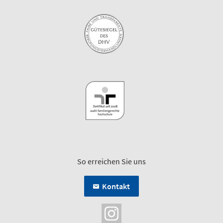
So erreichen Sie uns
Kontakt