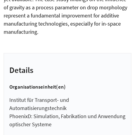
of gravity as a process parameter on drop morphology
represent a fundamental improvement for additive
manufacturing technologies, especially for in-space
manufacturing.
Details
Organisationseinheit(en)
Institut für Transport- und
Automatisierungstechnik
PhoenixD: Simulation, Fabrikation und Anwendung
optischer Systeme