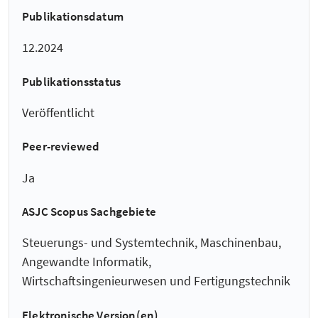
Publikationsdatum
12.2024
Publikationsstatus
Veröffentlicht
Peer-reviewed
Ja
ASJC Scopus Sachgebiete
Steuerungs- und Systemtechnik, Maschinenbau,
Angewandte Informatik,
Wirtschaftsingenieurwesen und Fertigungstechnik
Elektronische Version(en)