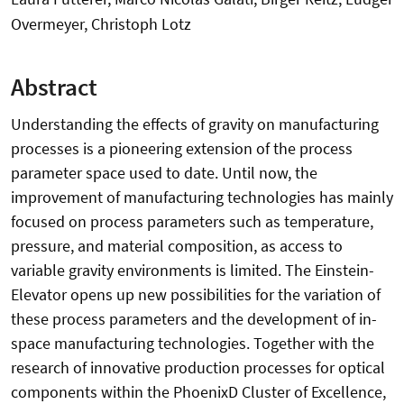
Overmeyer, Christoph Lotz
Abstract
Understanding the effects of gravity on manufacturing
processes is a pioneering extension of the process
parameter space used to date. Until now, the
improvement of manufacturing technologies has mainly
focused on process parameters such as temperature,
pressure, and material composition, as access to
variable gravity environments is limited. The Einstein-
Elevator opens up new possibilities for the variation of
these process parameters and the development of in-
space manufacturing technologies. Together with the
research of innovative production processes for optical
components within the PhoenixD Cluster of Excellence,