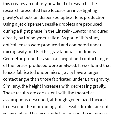
this creates an entirely new field of research. The
research presented here focuses on investigating
gravity's effects on dispensed optical lens production.
Using a jet dispenser, sessile droplets are produced
during a flight phase in the Einstein-Elevator and cured
directly by UV polymerization. As part of this study,
optical lenses were produced and compared under
microgravity and Earth's gravitational conditions.
Geometric properties such as height and contact angle
of the lenses produced were analyzed. It was found that
lenses fabricated under microgravity have a larger
contact angle than those fabricated under Earth gravity.
Similarly, the height increases with decreasing gravity.
These results are consistent with the theoretical
assumptions described, although generalized theories
to describe the morphology of a sessile droplet are not
yet available. The case study findings on the influence