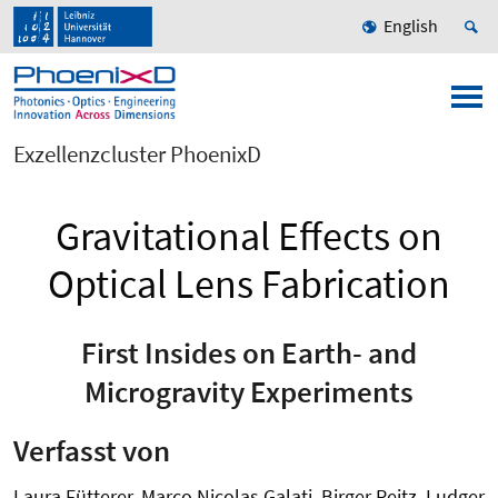
English
Exzellenzcluster PhoenixD
Gravitational Effects on
Optical Lens Fabrication
First Insides on Earth- and
Microgravity Experiments
Verfasst von
Laura Fütterer, Marco Nicolas Galati, Birger Reitz, Ludger