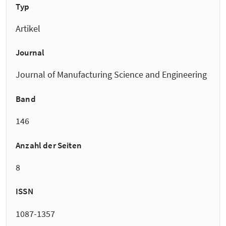
Typ
Artikel
Journal
Journal of Manufacturing Science and Engineering
Band
146
Anzahl der Seiten
8
ISSN
1087-1357