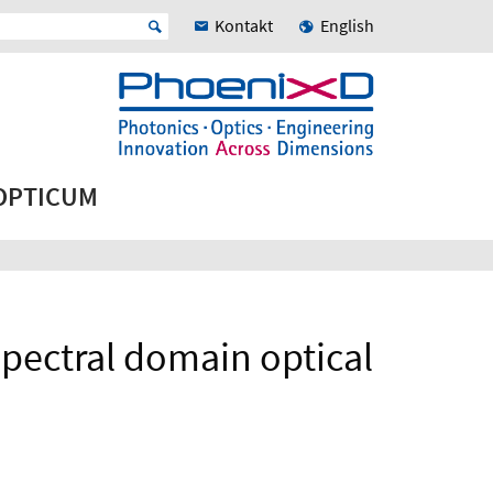
Kontakt
English
 OPTICUM
spectral domain optical