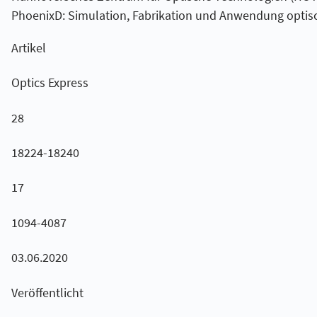
PhoenixD: Simulation, Fabrikation und Anwendung optis
Artikel
Optics Express
28
18224-18240
17
1094-4087
03.06.2020
Veröffentlicht