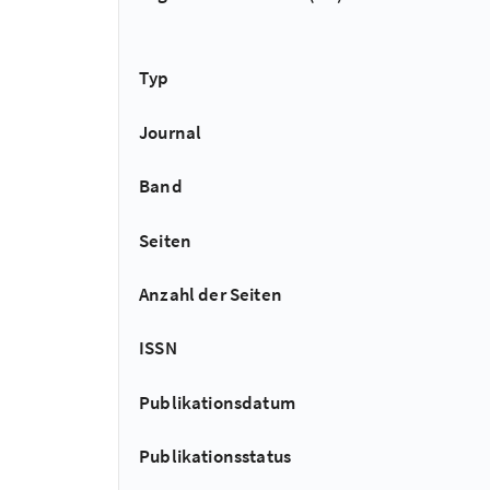
Typ
Journal
Band
Seiten
Anzahl der Seiten
ISSN
Publikationsdatum
Publikationsstatus