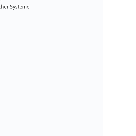
cher Systeme