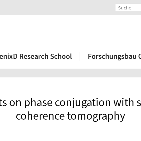
enixD Research School
Forschungsbau
cts on phase conjugation with 
coherence tomography