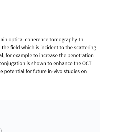
main optical coherence tomography. In
the field which is incident to the scattering
l, for example to increase the penetration
 conjugation is shown to enhance the OCT
 potential for future in-vivo studies on
)