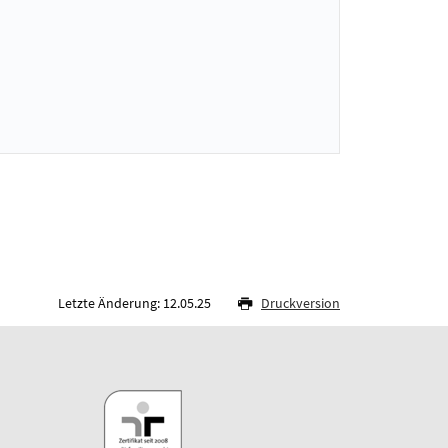
Letzte Änderung: 12.05.25
Druckversion