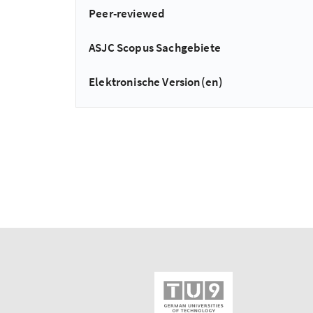
Peer-reviewed
ASJC Scopus Sachgebiete
Elektronische Version(en)