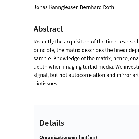
Jonas Kanngiesser, Bernhard Roth
Abstract
Recently the acquisition of the time-resolv
principle, the matrix describes the linear dep
sample. Knowledge of the matrix, hence, enab
depth when imaging turbid media. We investi
signal, but not autocorrelation and mirror ar
biotissues.
Details
Organisationseinheit(en)