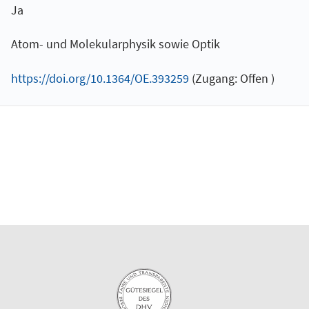
Ja
Atom- und Molekularphysik sowie Optik
https://doi.org/10.1364/OE.393259
(Zugang: Offen )