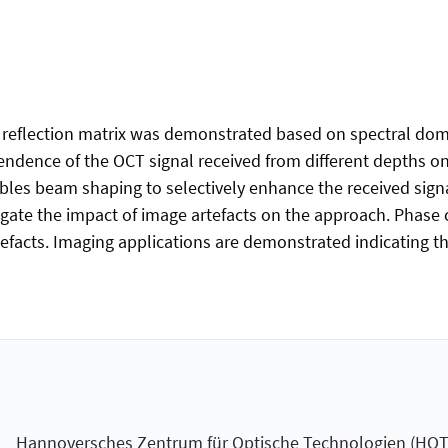
ed reflection matrix was demonstrated based on spectral do
endence of the OCT signal received from different depths on 
les beam shaping to selectively enhance the received signa
gate the impact of image artefacts on the approach. Phase
tefacts. Imaging applications are demonstrated indicating the
Hannoversches Zentrum für Optische Technologien (HOT