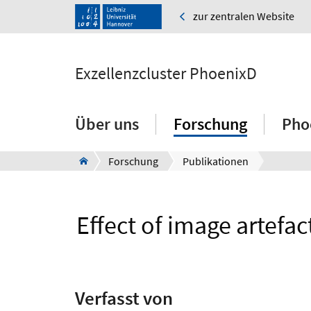
zur zentralen Website
Exzellenzcluster PhoenixD
Über uns
Forschung
Pho
Forschung
Publikationen
Effect of image artefa
Verfasst von