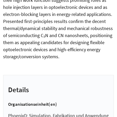
their high work function suggests promising roles as
hole injection layers in optoelectronic devices and as
electron-blocking layers in energy-related applications.
Presented first-principles results confirm the decent
thermal/dynamical stability and mechanical robustness
of semiconducting C₃N and CN nanosheets, positioning
them as appealing candidates for designing flexible
optoelectronic devices and high-efficiency energy
storage/conversion systems.
Details
Organisationseinheit(en)
PhoenixD: Simulation, Fabrikation und Anwendung