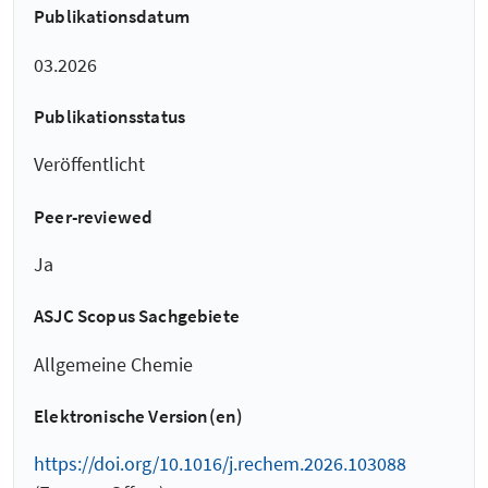
Publikationsdatum
03.2026
Publikationsstatus
Veröffentlicht
Peer-reviewed
Ja
ASJC Scopus Sachgebiete
Allgemeine Chemie
Elektronische Version(en)
https://doi.org/10.1016/j.rechem.2026.103088