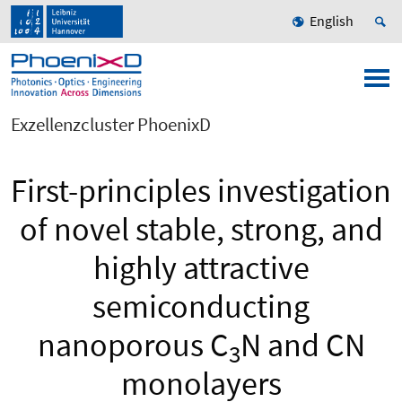
English
Exzellenzcluster PhoenixD
First-principles investigation
of novel stable, strong, and
highly attractive
semiconducting
nanoporous C
N and CN
3
monolayers