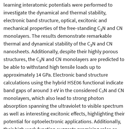
learning interatomic potentials were performed to
investigate the dynamical and thermal stability,
electronic band structure, optical, excitonic and
mechanical properties of the free-standing C
N and CN
3
monolayers. The results demonstrate remarkable
thermal and dynamical stability of the C
N and CN
3
nanosheets. Additionally, despite their highly porous
structures, the C
N and CN monolayers are predicted to
3
be able to withstand high tensile loads up to
approximately 14 GPa. Electronic band structure
calculations using the hybrid HSE06 functional indicate
band gaps of around 3 eV in the considered C₃N and CN
monolayers, which also lead to strong photon
absorption spanning the ultraviolet to visible spectrum
as well as interesting excitonic effects, highlighting their
potential for optoelectronic applications. Additionally,