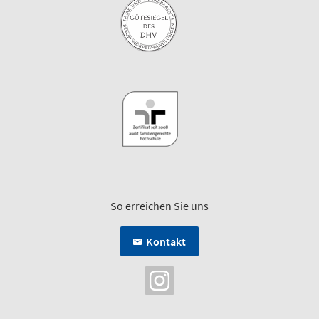
So erreichen Sie uns
Kontakt