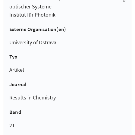
optischer Systeme
Institut für Photonik
Externe Organisation(en)
University of Ostrava
Typ
Artikel
Journal
Results in Chemistry
Band
21