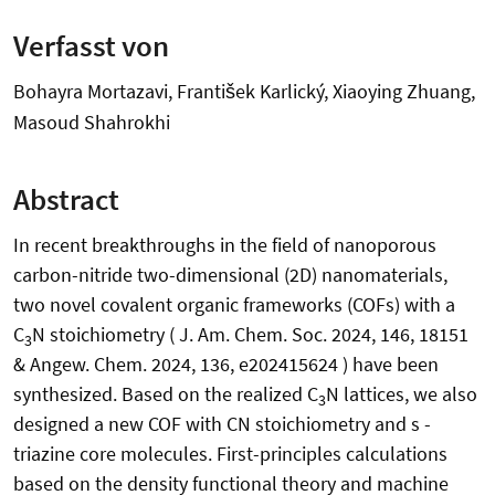
Verfasst von
Bohayra Mortazavi, František Karlický, Xiaoying Zhuang,
Masoud Shahrokhi
Abstract
In recent breakthroughs in the field of nanoporous
carbon-nitride two-dimensional (2D) nanomaterials,
two novel covalent organic frameworks (COFs) with a
C
N stoichiometry ( J. Am. Chem. Soc. 2024, 146, 18151
3
& Angew. Chem. 2024, 136, e202415624 ) have been
synthesized. Based on the realized C
N lattices, we also
3
designed a new COF with CN stoichiometry and s -
triazine core molecules. First-principles calculations
based on the density functional theory and machine