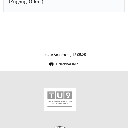
(Zugang: Offen )
Letzte Änderung: 12.05.25
Druckversion