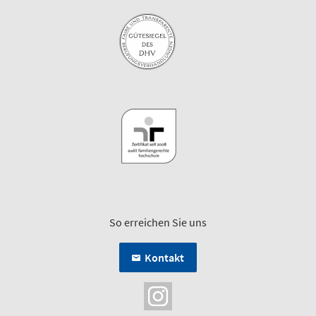
So erreichen Sie uns
Kontakt