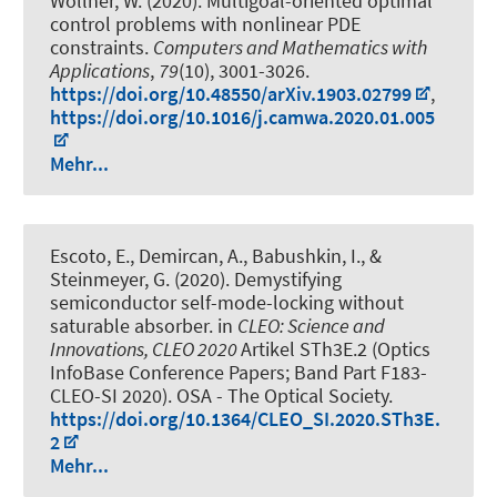
Wollner, W. (2020).
Multigoal-oriented optimal
control problems with nonlinear PDE
constraints
.
Computers and Mathematics with
Applications
,
79
(10), 3001-3026.
https://doi.org/10.48550/arXiv.1903.02799
,
https://doi.org/10.1016/j.camwa.2020.01.005
Mehr...
Escoto, E.
, Demircan, A.
, Babushkin, I.
, &
Steinmeyer, G. (2020).
Demystifying
semiconductor self-mode-locking without
saturable absorber
. in
CLEO: Science and
Innovations, CLEO 2020
Artikel STh3E.2 (Optics
InfoBase Conference Papers; Band Part F183-
CLEO-SI 2020). OSA - The Optical Society.
https://doi.org/10.1364/CLEO_SI.2020.STh3E.
2
Mehr...