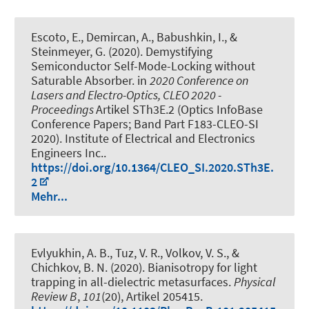
Escoto, E.
, Demircan, A.
, Babushkin, I.
, &
Steinmeyer, G. (2020).
Demystifying
Semiconductor Self-Mode-Locking without
Saturable Absorber
. in
2020 Conference on
Lasers and Electro-Optics, CLEO 2020 -
Proceedings
Artikel STh3E.2 (Optics InfoBase
Conference Papers; Band Part F183-CLEO-SI
2020). Institute of Electrical and Electronics
Engineers Inc..
https://doi.org/10.1364/CLEO_SI.2020.STh3E.
2
Mehr...
Evlyukhin, A. B., Tuz, V. R., Volkov, V. S., &
Chichkov, B. N. (2020).
Bianisotropy for light
trapping in all-dielectric metasurfaces
.
Physical
Review B
,
101
(20), Artikel 205415.