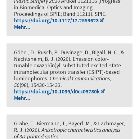
Plastic Surgery 2020
Artikel 1121116 (Progress
in Biomedical Optics and Imaging -
Proceedings of SPIE; Band 11211). SPIE.
https://doi.org/10.1117/12.2559623
Mehr...
Göbel, D., Rusch, P., Duvinage, D.
, Bigall, N. C.
, &
Nachtsheim, B. J. (2020).
Emission color-
tunable oxazol(in)yl-substituted excited-state
intramolecular proton transfer (ESIPT)-based
luminophores
.
Chemical Communications
,
56
(98), 15430-15433.
https://doi.org/10.1039/d0cc05780k
Mehr...
Grabe, T., Biermann, T., Bayerl, M., & Lachmayer,
R. J. (2020).
Anisotropic characteristics analysis
of 3D-printed optics
.