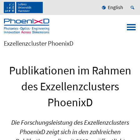
English
Exzellenzcluster PhoenixD
Publikationen im Rahmen
des Exzellenzclusters
PhoenixD
Die Forschungsleistung des Exzellenzclusters
PhoenixD zeigt sich in den zahlreichen