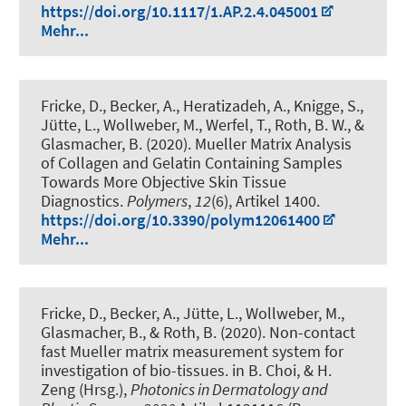
https://doi.org/10.1117/1.AP.2.4.045001
Mehr...
Fricke, D., Becker, A., Heratizadeh, A., Knigge, S.,
Jütte, L., Wollweber, M., Werfel, T.
, Roth, B. W.
, &
Glasmacher, B. (2020).
Mueller Matrix Analysis
of Collagen and Gelatin Containing Samples
Towards More Objective Skin Tissue
Diagnostics
.
Polymers
,
12
(6), Artikel 1400.
https://doi.org/10.3390/polym12061400
Mehr...
Fricke, D., Becker, A., Jütte, L., Wollweber, M.,
Glasmacher, B.
, & Roth, B.
(2020).
Non-contact
fast Mueller matrix measurement system for
investigation of bio-tissues
. in B. Choi, & H.
Zeng (Hrsg.),
Photonics in Dermatology and