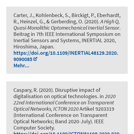
Carter, J., Kohlenbeck, S., Birckigt, P., Eberhardt,
R., Heinzel, G., & Gerberding, O. (2020).
A High Q,
Quasi-Monolithic Optomechanical Inertial Sensor
.
Beitrag in 7th IEEE International Symposium on
Inertial Sensors and Systems, INERTIAL 2020,
Hiroshima, Japan.
https://doi.org/10.1109/INERTIAL48129.2020.
9090085
Mehr...
Caspary, R. (2020).
Disruptive impact of
digitalisation on optical technologies
. in
2020
22nd International Conference on Transparent
Optical Networks, ICTON 2020
Artikel 9203319
(International Conference on Transparent
Optical Networks; Band 2020-July). IEEE
Computer Society.
https://doi.org/10.1109/ICTON51198.2020.920