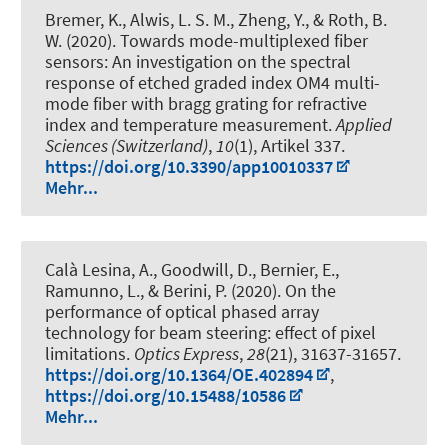
Bremer, K., Alwis, L. S. M., Zheng, Y.
, & Roth, B.
W.
(2020).
Towards mode-multiplexed fiber
sensors: An investigation on the spectral
response of etched graded index OM4 multi-
mode fiber with bragg grating for refractive
index and temperature measurement
.
Applied
Sciences (Switzerland)
,
10
(1), Artikel 337.
https://doi.org/10.3390/app10010337
Mehr...
Calà Lesina, A.
, Goodwill, D., Bernier, E.,
Ramunno, L., & Berini, P. (2020).
On the
performance of optical phased array
technology for beam steering: effect of pixel
limitations
.
Optics Express
,
28
(21), 31637-31657.
https://doi.org/10.1364/OE.402894
,
https://doi.org/10.15488/10586
Mehr...