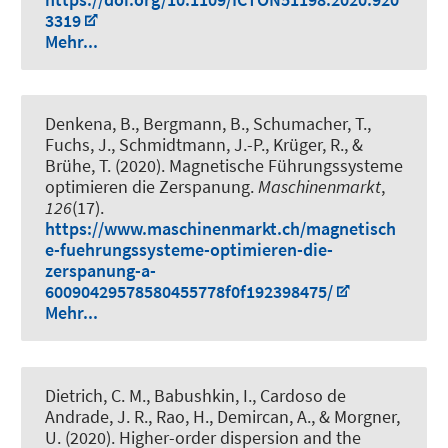
3319
Mehr...
Denkena, B., Bergmann, B., Schumacher, T.,
Fuchs, J., Schmidtmann, J.-P., Krüger, R., &
Brühe, T. (2020).
Magnetische Führungssysteme
optimieren die Zerspanung
.
Maschinenmarkt
,
126
(17).
https://www.maschinenmarkt.ch/magnetisch
e-fuehrungssysteme-optimieren-die-
zerspanung-a-
60090429578580455778f0f192398475/
Mehr...
Dietrich, C. M.
, Babushkin, I.
, Cardoso de
Andrade, J. R., Rao, H.
, Demircan, A.
, & Morgner,
U.
(2020).
Higher-order dispersion and the