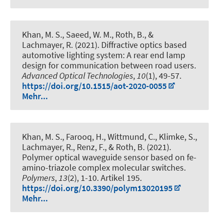
Khan, M. S., Saeed, W. M.
, Roth, B.
, &
Lachmayer, R. (2021).
Diffractive optics based
automotive lighting system: A rear end lamp
design for communication between road users
.
Advanced Optical Technologies
,
10
(1), 49-57.
https://doi.org/10.1515/aot-2020-0055
Mehr...
Khan, M. S., Farooq, H., Wittmund, C., Klimke, S.,
Lachmayer, R.
, Renz, F.
, & Roth, B.
(2021).
Polymer optical waveguide sensor based on fe-
amino-triazole complex molecular switches
.
Polymers
,
13
(2), 1-10. Artikel 195.
https://doi.org/10.3390/polym13020195
Mehr...