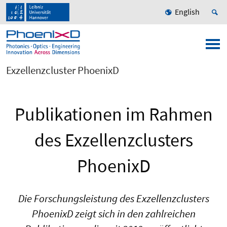
English
Exzellenzcluster PhoenixD
Publikationen im Rahmen
des Exzellenzclusters
PhoenixD
Die Forschungsleistung des Exzellenzclusters
PhoenixD zeigt sich in den zahlreichen