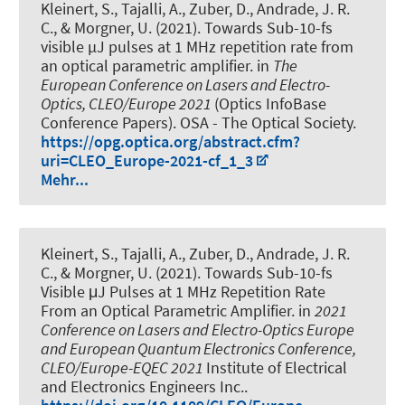
Kleinert, S.
, Tajalli, A., Zuber, D., Andrade, J. R.
C.
, & Morgner, U.
(2021).
Towards Sub-10-fs
visible µJ pulses at 1 MHz repetition rate from
an optical parametric amplifier
. in
The
European Conference on Lasers and Electro-
Optics, CLEO/Europe 2021
(Optics InfoBase
Conference Papers). OSA - The Optical Society.
https://opg.optica.org/abstract.cfm?
uri=CLEO_Europe-2021-cf_1_3
Mehr...
Kleinert, S.
, Tajalli, A., Zuber, D., Andrade, J. R.
C.
, & Morgner, U.
(2021).
Towards Sub-10-fs
Visible μJ Pulses at 1 MHz Repetition Rate
From an Optical Parametric Amplifier
. in
2021
Conference on Lasers and Electro-Optics Europe
and European Quantum Electronics Conference,
CLEO/Europe-EQEC 2021
Institute of Electrical
and Electronics Engineers Inc..