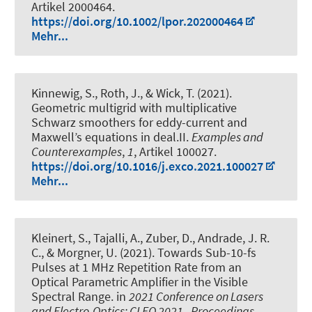
Artikel 2000464.
https://doi.org/10.1002/lpor.202000464
Mehr...
Kinnewig, S.
, Roth, J.
, & Wick, T.
(2021).
Geometric multigrid with multiplicative
Schwarz smoothers for eddy-current and
Maxwell’s equations in deal.II
.
Examples and
Counterexamples
,
1
, Artikel 100027.
https://doi.org/10.1016/j.exco.2021.100027
Mehr...
Kleinert, S.
, Tajalli, A., Zuber, D., Andrade, J. R.
C.
, & Morgner, U.
(2021).
Towards Sub-10-fs
Pulses at 1 MHz Repetition Rate from an
Optical Parametric Amplifier in the Visible
Spectral Range
. in
2021 Conference on Lasers
and Electro-Optics: CLEO 2021 - Proceedings