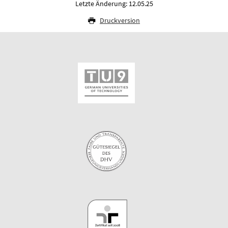
Letzte Änderung: 12.05.25
Druckversion