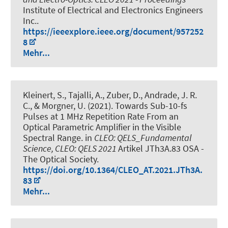
Institute of Electrical and Electronics Engineers
Inc..
https://ieeexplore.ieee.org/document/957252
8
Mehr...
Kleinert, S.
, Tajalli, A., Zuber, D., Andrade, J. R.
C.
, & Morgner, U.
(2021).
Towards Sub-10-fs
Pulses at 1 MHz Repetition Rate From an
Optical Parametric Amplifier in the Visible
Spectral Range
. in
CLEO: QELS_Fundamental
Science, CLEO: QELS 2021
Artikel JTh3A.83 OSA -
The Optical Society.
https://doi.org/10.1364/CLEO_AT.2021.JTh3A.
83
Mehr...