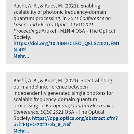
Kashi, A. K.
, & Kues, M.
(2021).
Enabling
scalability of photonic frequency-domain
quantum processing
. in
2021 Conference on
Lasers and Electro-Optics, CLEO 2021 -
Proceedings
Artikel FM1N.4 OSA - The Optical
Society.
https://doi.org/10.1364/CLEO_QELS.2021.FM1
N.4
Mehr...
Kashi, A. K.
, & Kues, M.
(2021).
Spectral hong-
ou-mandel interference between
independently generated single photons for
scalable frequency-domain quantum
processing
. in
European Quantum Electronics
Conference: EQEC 2021
OSA - The Optical
Society.
https://opg.optica.org/abstract.cfm?
uri=EQEC-2021-eb_6_5
Mehr...