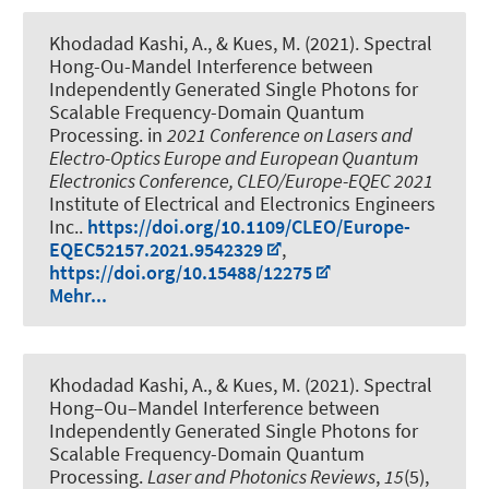
Khodadad Kashi, A.
, & Kues, M.
(2021).
Spectral
Hong-Ou-Mandel Interference between
Independently Generated Single Photons for
Scalable Frequency-Domain Quantum
Processing
. in
2021 Conference on Lasers and
Electro-Optics Europe and European Quantum
Electronics Conference, CLEO/Europe-EQEC 2021
Institute of Electrical and Electronics Engineers
Inc..
https://doi.org/10.1109/CLEO/Europe-
EQEC52157.2021.9542329
,
https://doi.org/10.15488/12275
Mehr...
Khodadad Kashi, A.
, & Kues, M.
(2021).
Spectral
Hong–Ou–Mandel Interference between
Independently Generated Single Photons for
Scalable Frequency-Domain Quantum
Processing
.
Laser and Photonics Reviews
,
15
(5),