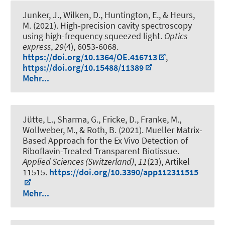
Junker, J., Wilken, D., Huntington, E.
, & Heurs,
M.
(2021).
High-precision cavity spectroscopy
using high-frequency squeezed light
.
Optics
express
,
29
(4), 6053-6068.
https://doi.org/10.1364/OE.416713
,
https://doi.org/10.15488/11389
Mehr...
Jütte, L., Sharma, G., Fricke, D., Franke, M.,
Wollweber, M.
, & Roth, B.
(2021).
Mueller Matrix-
Based Approach for the Ex Vivo Detection of
Riboflavin-Treated Transparent Biotissue
.
Applied Sciences (Switzerland)
,
11
(23), Artikel
11515.
https://doi.org/10.3390/app112311515
Mehr...