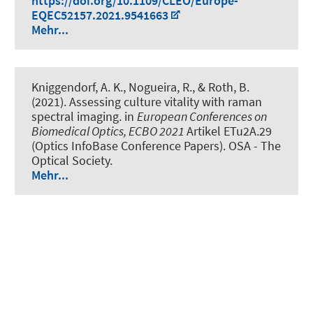
https://doi.org/10.1109/CLEO/Europe-
EQEC52157.2021.9541663
Mehr...
Kniggendorf, A. K.
, Nogueira, R.
, & Roth, B.
(2021).
Assessing culture vitality with raman
spectral imaging
. in
European Conferences on
Biomedical Optics, ECBO 2021
Artikel ETu2A.29
(Optics InfoBase Conference Papers). OSA - The
Optical Society.
Mehr...