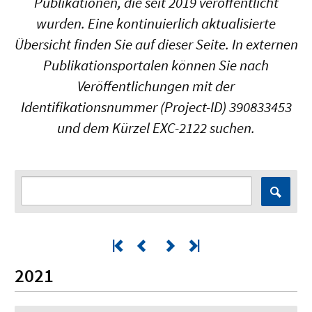
Publikationen, die seit 2019 veröffentlicht
wurden. Eine kontinuierlich aktualisierte
Übersicht finden Sie auf dieser Seite. In externen
Publikationsportalen können Sie nach
Veröffentlichungen mit der
Identifikationsnummer (Project-ID) 390833453
und dem Kürzel EXC-2122 suchen.
2021