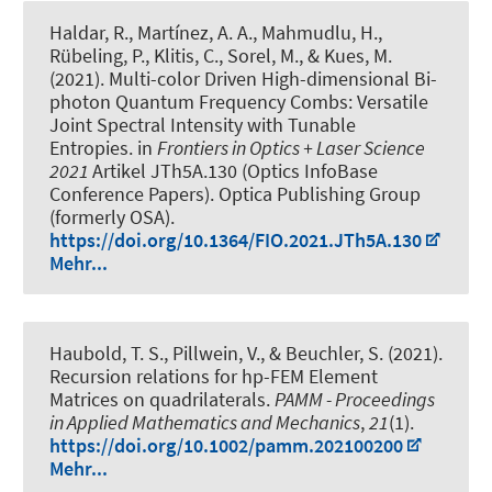
Haldar, R., Martínez, A. A., Mahmudlu, H.,
Rübeling, P., Klitis, C., Sorel, M.
, & Kues, M.
(2021).
Multi-color Driven High-dimensional Bi-
photon Quantum Frequency Combs: Versatile
Joint Spectral Intensity with Tunable
Entropies
. in
Frontiers in Optics + Laser Science
2021
Artikel JTh5A.130 (Optics InfoBase
Conference Papers). Optica Publishing Group
(formerly OSA).
https://doi.org/10.1364/FIO.2021.JTh5A.130
Mehr...
Haubold, T. S., Pillwein, V., & Beuchler, S. (2021).
Recursion relations for hp-FEM Element
Matrices on quadrilaterals
.
PAMM - Proceedings
in Applied Mathematics and Mechanics
,
21
(1).
https://doi.org/10.1002/pamm.202100200
Mehr...