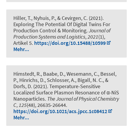
Hiller, T., Nyhuis, P., & Cevirgen, C. (2021).
Exploring The Potential Of Digital Twins For
Production Control & Monitoring
.
Journal of
Production Systems and Logistics
,
2021
(1),
Artikel 5.
https://doi.org/10.15488/10599
Mehr...
Himstedt, R., Baabe, D., Wesemann, C., Bessel,
P., Hinrichs, D., Schlosser, A.
, Bigall, N. C.
, &
Dorfs, D.
(2021).
Temperature-Sensitive
Localized Surface Plasmon Resonance of α-NiS
Nanoparticles
.
The Journal of Physical Chemistry
C
,
125
(48), 26635-26644.
https://doi.org/10.1021/acs.jpcc.1c08412
Mehr...