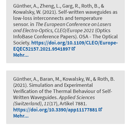
Günther, A., Zheng, L., Garg, R.
, Roth, B.
, &
Kowalsky, W. (2021).
Self-written waveguides as
low-loss interconnects and temperature
sensor
. in
The European Conference on Lasers
and Electro-Optics, CLEO/Europe 2021
(Optics
InfoBase Conference Papers). OSA - The Optical
Society.
https://doi.org/10.1109/CLEO/Europe-
EQEC52157.2021.9541897
Mehr...
Günther, A., Baran, M., Kowalsky, W.
, & Roth, B.
(2021).
Simulation and Experimental
Verification of the Thermal Behaviour of Self-
Written Waveguides
.
Applied Sciences
(Switzerland)
,
11
(17), Artikel 7881.
https://doi.org/10.3390/app11177881
Mehr...