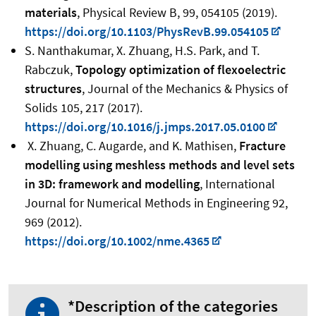
materials
, Physical Review B, 99, 054105 (2019).
https://doi.org/10.1103/PhysRevB.99.054105
S. Nanthakumar, X. Zhuang, H.S. Park, and T.
Rabczuk,
Topology optimization of flexoelectric
structures
, Journal of the Mechanics & Physics of
Solids 105, 217 (2017).
https://doi.org/10.1016/j.jmps.2017.05.0100
X. Zhuang, C. Augarde, and K. Mathisen,
Fracture
modelling using meshless methods and level sets
in 3D: framework and modelling
, International
Journal for Numerical Methods in Engineering 92,
969 (2012).
https://doi.org/10.1002/nme.4365
*Description of the categories