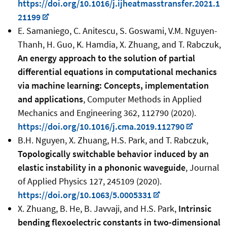
https://doi.org/10.1016/j.ijheatmasstransfer.2021.1
21199
E. Samaniego, C. Anitescu, S. Goswami, V.M. Nguyen-
Thanh, H. Guo, K. Hamdia, X. Zhuang, and T. Rabczuk,
An energy approach to the solution of partial
differential equations in computational mechanics
via machine learning: Concepts, implementation
and applications
, Computer Methods in Applied
Mechanics and Engineering 362, 112790 (2020).
https://doi.org/10.1016/j.cma.2019.112790
B.H. Nguyen, X. Zhuang, H.S. Park, and T. Rabczuk,
Topologically switchable behavior induced by an
elastic instability in a phononic waveguide
, Journal
of Applied Physics 127, 245109 (2020).
https://doi.org/10.1063/5.0005331
X. Zhuang, B. He, B. Javvaji, and H.S. Park,
Intrinsic
bending flexoelectric constants in two-dimensional