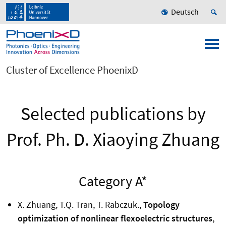
Deutsch
Cluster of Excellence PhoenixD
Selected publications by
Prof. Ph. D. Xiaoying Zhuang
Category A*
X. Zhuang, T.Q. Tran, T. Rabczuk.,
Topology
optimization of nonlinear flexoelectric structures
,