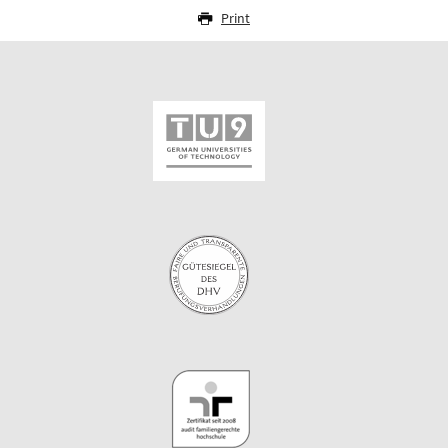
Print