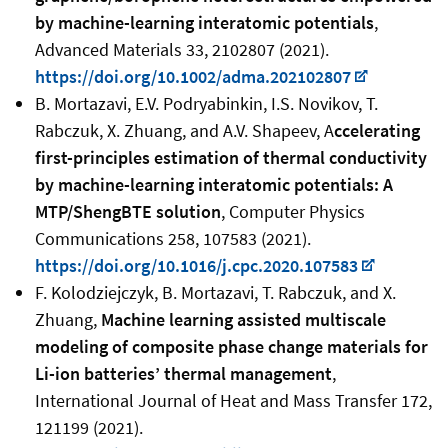
by machine-learning interatomic potentials
,
Advanced Materials 33, 2102807 (2021).
https://doi.org/10.1002/adma.202102807
B. Mortazavi, E.V. Podryabinkin, I.S. Novikov, T.
Rabczuk, X. Zhuang, and A.V. Shapeev, A
ccelerating
first-principles estimation of thermal conductivity
by machine-learning interatomic potentials: A
MTP/ShengBTE solution
, Computer Physics
Communications 258, 107583 (2021).
https://doi.org/10.1016/j.cpc.2020.107583
F. Kolodziejczyk, B. Mortazavi, T. Rabczuk, and X.
Zhuang,
Machine learning assisted multiscale
modeling of composite phase change materials for
Li-ion batteries’ thermal management
,
International Journal of Heat and Mass Transfer 172,
121199 (2021).