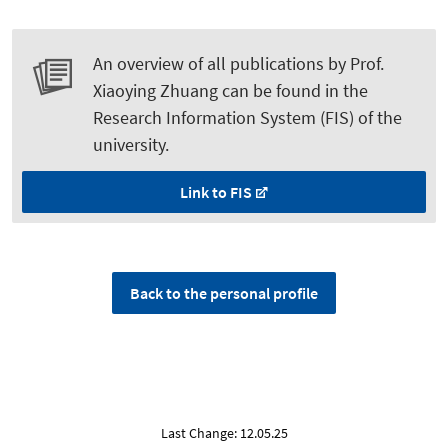
An overview of all publications by Prof.
Xiaoying Zhuang can be found in the
Research Information System (FIS) of the
university.
Link to FIS
Back to the personal profile
Last Change: 12.05.25