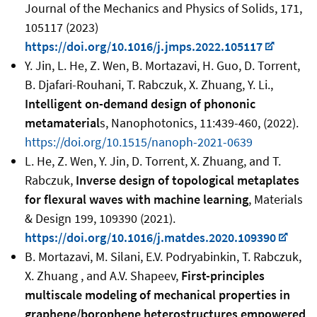
Journal of the Mechanics and Physics of Solids, 171,
105117 (2023)
https://doi.org/10.1016/j.jmps.2022.105117
Y. Jin, L. He, Z. Wen, B. Mortazavi, H. Guo, D. Torrent,
B. Djafari-Rouhani, T. Rabczuk, X. Zhuang, Y. Li.
,
Intelligent on-demand design of phononic
metamaterial
s, Nanophotonics, 11:439-460, (2022).
https://doi.org/10.1515/nanoph-2021-0639
L. He, Z. Wen, Y. Jin, D. Torrent, X. Zhuang, and T.
Rabczuk,
Inverse design of topological metaplates
for flexural waves with machine learning
, Materials
& Design 199, 109390 (2021).
https://doi.org/10.1016/j.matdes.2020.109390
B. Mortazavi, M. Silani, E.V. Podryabinkin, T. Rabczuk,
X. Zhuang , and A.V. Shapeev,
First-principles
multiscale modeling of mechanical properties in
graphene/borophene heterostructures empowered