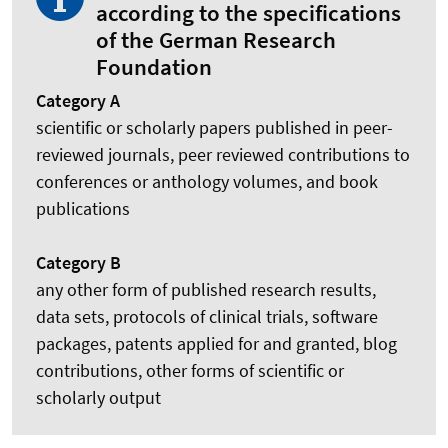
according to the specifications
of the German Research
Foundation
Category A
scientific or scholarly papers published in peer-
reviewed journals, peer reviewed contributions to
conferences or anthology volumes, and book
publications
Category B
any other form of published research results,
data sets, protocols of clinical trials, software
packages, patents applied for and granted, blog
contributions, other forms of scientific or
scholarly output