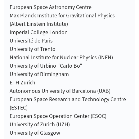
European Space Astronomy Centre
Max Planck Institute for Gravitational Physics
(Albert Einstein Institute)
Imperial College London
Université de Paris
University of Trento
National Institute for Nuclear Physics (INFN)
University of Urbino "Carlo Bo"
University of Birmingham
ETH Zurich
Autonomous University of Barcelona (UAB)
European Space Research and Technology Centre
(ESTEC)
European Space Operation Center (ESOC)
University of Zurich (UZH)
University of Glasgow