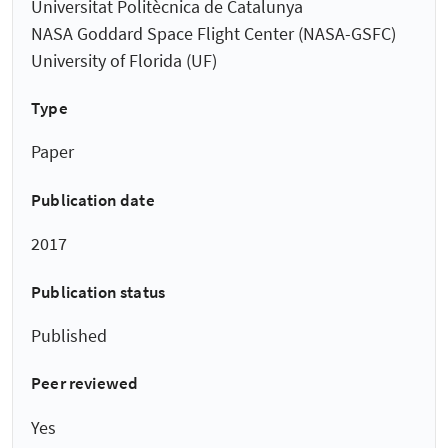
Universitat Politècnica de Catalunya
NASA Goddard Space Flight Center (NASA-GSFC)
University of Florida (UF)
Type
Paper
Publication date
2017
Publication status
Published
Peer reviewed
Yes