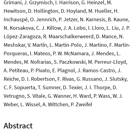
Grimani, J. Grzymisch, I. Harrison, G. Heinzel, M.
Hewitson, D. Hollington, D. Hoyland, M. Hueller, H.
Inchauspé, O. Jennrich, P. Jetzer, N. Karnesis, B. Kaune,
N. Korsakova, C. J. Killow, J. A. Lobo, I. Lloro, L. Liu, J. P.
López-Zaragoza, R. Maarschalkerweerd, D. Mance, N.
Meshskar, V. Martín, L. Martin-Polo, J. Martino, F. Martin-
Porqueras, I. Mateos, P. W. McNamara, J. Mendes, L.
Mendes, M. Nofrarias, S. Paczkowski, M. Perreur-Lloyd,
A. Petiteau, P. Pivato, E. Plagnol, J. Ramos-Castro, J.
Reiche, D. I. Robertson, F. Rivas, G. Russano, J. Slutsky,
C. F. Sopuerta, T. Sumner, D. Texier, J. I. Thorpe, D.
Vetrugno, S. Vitale, G. Wanner, H. Ward, P. Wass, W. J.
Weber, L. Wissel, A. Wittchen, P. Zweifel
Abstract