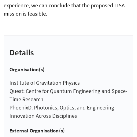
experience, we can conclude that the proposed LISA
mission is feasible.
Details
Organisation(s)
Institute of Gravitation Physics
Quest: Centre for Quantum Engineering and Space-
Time Research
PhoenixD: Photonics, Optics, and Engineering -
Innovation Across Disciplines
External Organisation(s)