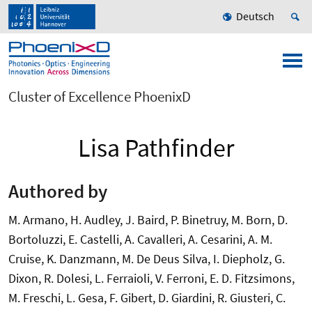
Deutsch
Cluster of Excellence PhoenixD
Lisa Pathfinder
Authored by
M. Armano, H. Audley, J. Baird, P. Binetruy, M. Born, D.
Bortoluzzi, E. Castelli, A. Cavalleri, A. Cesarini, A. M.
Cruise, K. Danzmann, M. De Deus Silva, I. Diepholz, G.
Dixon, R. Dolesi, L. Ferraioli, V. Ferroni, E. D. Fitzsimons,
M. Freschi, L. Gesa, F. Gibert, D. Giardini, R. Giusteri, C.