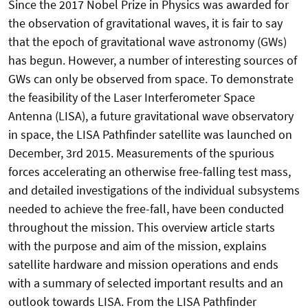
Since the 2017 Nobel Prize in Physics was awarded for
the observation of gravitational waves, it is fair to say
that the epoch of gravitational wave astronomy (GWs)
has begun. However, a number of interesting sources of
GWs can only be observed from space. To demonstrate
the feasibility of the Laser Interferometer Space
Antenna (LISA), a future gravitational wave observatory
in space, the LISA Pathfinder satellite was launched on
December, 3rd 2015. Measurements of the spurious
forces accelerating an otherwise free-falling test mass,
and detailed investigations of the individual subsystems
needed to achieve the free-fall, have been conducted
throughout the mission. This overview article starts
with the purpose and aim of the mission, explains
satellite hardware and mission operations and ends
with a summary of selected important results and an
outlook towards LISA. From the LISA Pathfinder