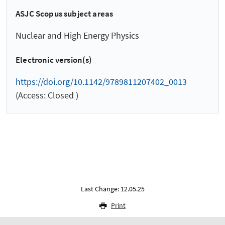
ASJC Scopus subject areas
Nuclear and High Energy Physics
Electronic version(s)
https://doi.org/10.1142/9789811207402_0013
(Access: Closed )
Last Change: 12.05.25
Print