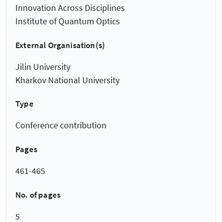
Innovation Across Disciplines
Institute of Quantum Optics
External Organisation(s)
Jilin University
Kharkov National University
Type
Conference contribution
Pages
461-465
No. of pages
5