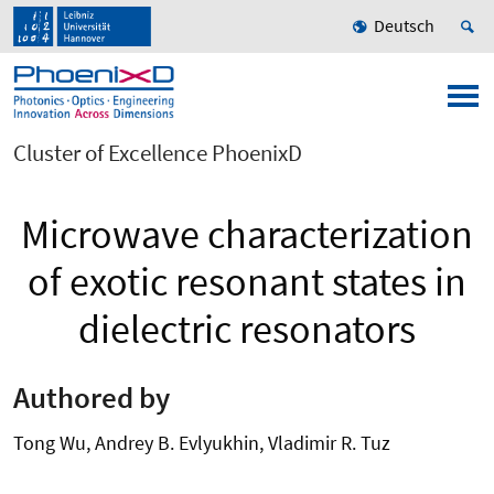
Deutsch
Cluster of Excellence PhoenixD
Microwave characterization
of exotic resonant states in
dielectric resonators
Authored by
Tong Wu, Andrey B. Evlyukhin, Vladimir R. Tuz