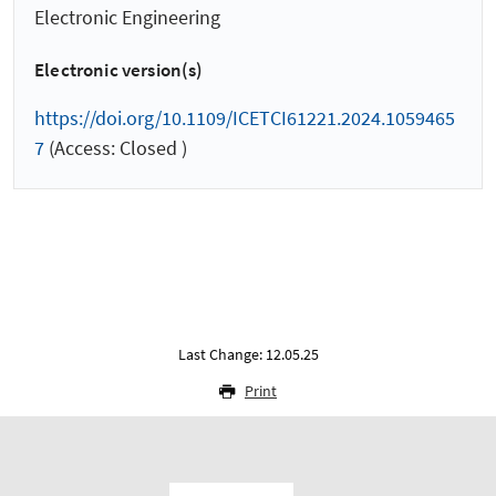
Electronic Engineering
Electronic version(s)
https://doi.org/10.1109/ICETCI61221.2024.1059465
7
(Access: Closed )
Last Change: 12.05.25
Print