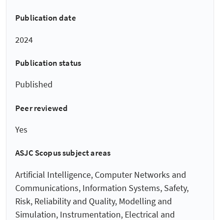
Publication date
2024
Publication status
Published
Peer reviewed
Yes
ASJC Scopus subject areas
Artificial Intelligence, Computer Networks and
Communications, Information Systems, Safety,
Risk, Reliability and Quality, Modelling and
Simulation, Instrumentation, Electrical and