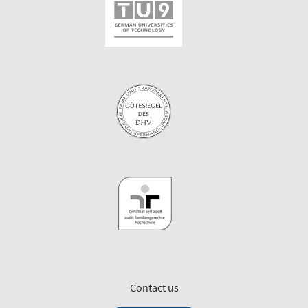
Contact us