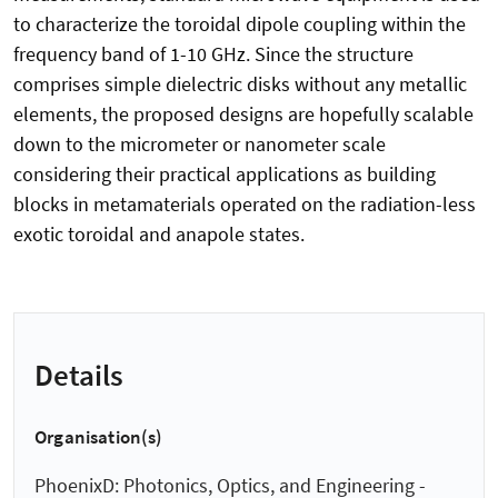
to characterize the toroidal dipole coupling within the
frequency band of 1-10 GHz. Since the structure
comprises simple dielectric disks without any metallic
elements, the proposed designs are hopefully scalable
down to the micrometer or nanometer scale
considering their practical applications as building
blocks in metamaterials operated on the radiation-less
exotic toroidal and anapole states.
Details
Organisation(s)
PhoenixD: Photonics, Optics, and Engineering -