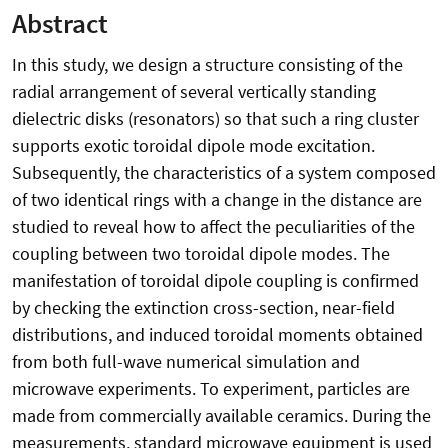
Abstract
In this study, we design a structure consisting of the
radial arrangement of several vertically standing
dielectric disks (resonators) so that such a ring cluster
supports exotic toroidal dipole mode excitation.
Subsequently, the characteristics of a system composed
of two identical rings with a change in the distance are
studied to reveal how to affect the peculiarities of the
coupling between two toroidal dipole modes. The
manifestation of toroidal dipole coupling is confirmed
by checking the extinction cross-section, near-field
distributions, and induced toroidal moments obtained
from both full-wave numerical simulation and
microwave experiments. To experiment, particles are
made from commercially available ceramics. During the
measurements, standard microwave equipment is used