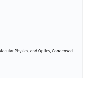
olecular Physics, and Optics, Condensed