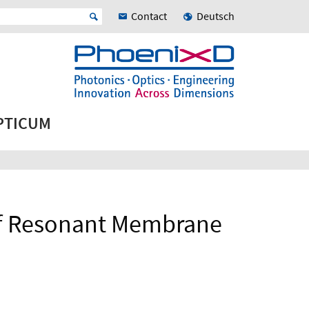
Contact
Deutsch
OPTICUM
of Resonant Membrane