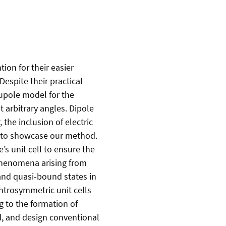
ion for their easier
Despite their practical
rupole model for the
 arbitrary angles. Dipole
the inclusion of electric
m to showcase our method.
 unit cell to ensure the
phenomena arising from
 and quasi-bound states in
trosymmetric unit cells
g to the formation of
d, and design conventional