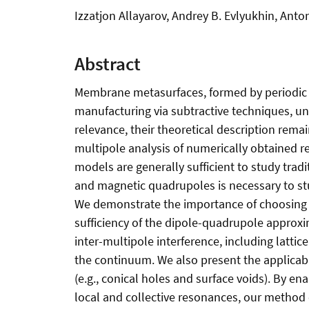
Izzatjon Allayarov, Andrey B. Evlyukhin, Anto
Abstract
Membrane metasurfaces, formed by periodic arr
manufacturing via subtractive techniques, unn
relevance, their theoretical description rema
multipole analysis of numerically obtained re
models are generally sufficient to study trad
and magnetic quadrupoles is necessary to s
We demonstrate the importance of choosing t
sufficiency of the dipole-quadrupole appro
inter-multipole interference, including latti
the continuum. We also present the applicab
(e.g., conical holes and surface voids). By e
local and collective resonances, our method