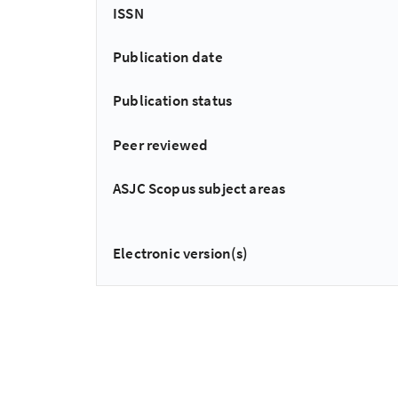
ISSN
Publication date
Publication status
Peer reviewed
ASJC Scopus subject areas
Electronic version(s)