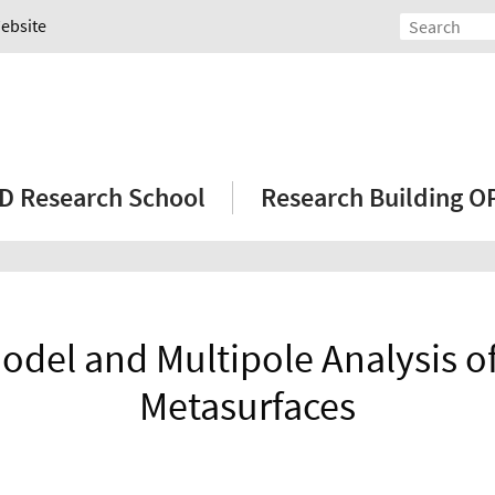
Website
D Research School
Research Building 
odel and Multipole Analysis 
Metasurfaces