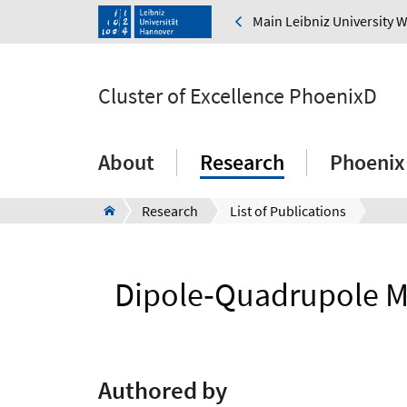
Main Leibniz University 
Cluster of Excellence PhoenixD
About
Research
Phoenix
Research
List of Publications
Dipole‐Quadrupole M
Authored by