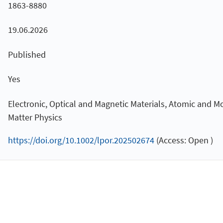
1863-8880
19.06.2026
Published
Yes
Electronic, Optical and Magnetic Materials, Atomic and M
Matter Physics
https://doi.org/10.1002/lpor.202502674
(Access: Open )