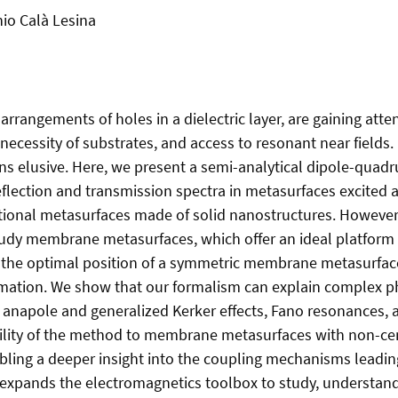
nio Calà Lesina
angements of holes in a dielectric layer, are gaining attent
ecessity of substrates, and access to resonant near fields. 
ins elusive. Here, we present a semi-analytical dipole-quad
flection and transmission spectra in metasurfaces excited at
itional metasurfaces made of solid nanostructures. However, 
tudy membrane metasurfaces, which offer an ideal platfor
he optimal position of a symmetric membrane metasurface’s
ximation. We show that our formalism can explain complex 
ce anapole and generalized Kerker effects, Fano resonances,
ility of the method to membrane metasurfaces with non-cen
nabling a deeper insight into the coupling mechanisms leadin
 expands the electromagnetics toolbox to study, understan