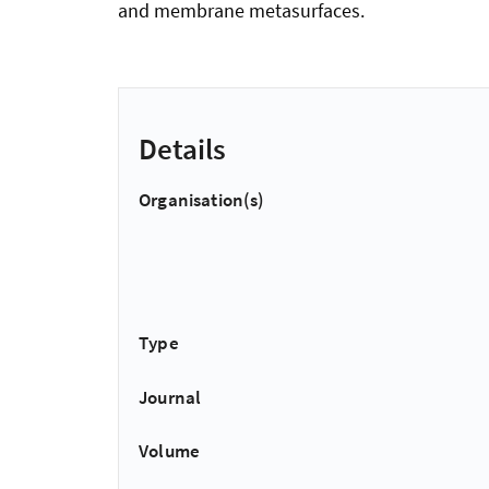
and membrane metasurfaces.
Details
Organisation(s)
Type
Journal
Volume