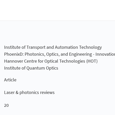
Institute of Transport and Automation Technology
PhoenixD: Photonics, Optics, and Engineering - Innovatio
Hannover Centre for Optical Technologies (HOT)
Institute of Quantum Optics
Article
Laser & photonics reviews
20