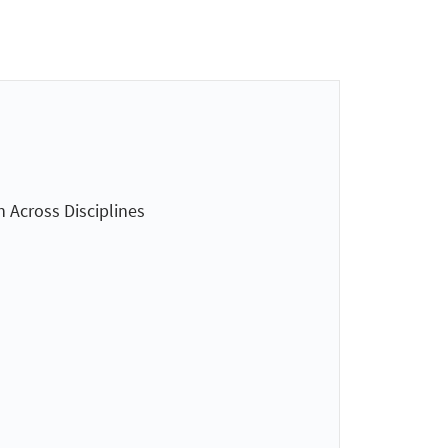
n Across Disciplines