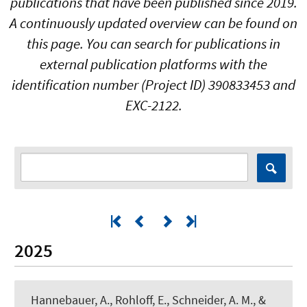
publications that have been published since 2019.
A continuously updated overview can be found on
this page. You can search for publications in
external publication platforms with the
identification number (Project ID) 390833453 and
EXC-2122.
2025
Hannebauer, A., Rohloff, E.
, Schneider, A. M.
, &