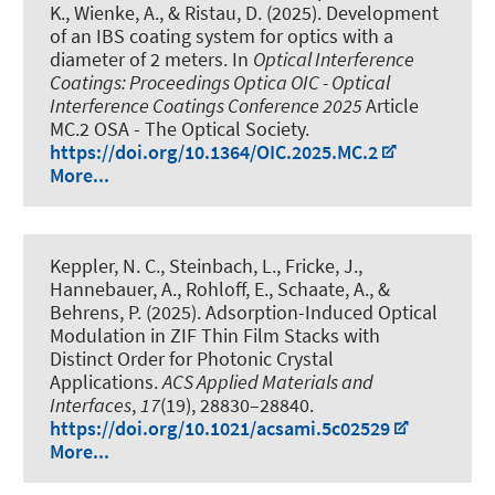
K., Wienke, A., & Ristau, D. (2025).
Development
of an IBS coating system for optics with a
diameter of 2 meters
. In
Optical Interference
Coatings: Proceedings Optica OIC - Optical
Interference Coatings Conference 2025
Article
MC.2 OSA - The Optical Society.
https://doi.org/10.1364/OIC.2025.MC.2
More...
Keppler, N. C., Steinbach, L., Fricke, J.,
Hannebauer, A., Rohloff, E., Schaate, A., &
Behrens, P. (2025).
Adsorption-Induced Optical
Modulation in ZIF Thin Film Stacks with
Distinct Order for Photonic Crystal
Applications
.
ACS Applied Materials and
Interfaces
,
17
(19), 28830–28840.
https://doi.org/10.1021/acsami.5c02529
More...