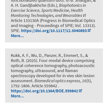
functionalized quantum dots
. In B. Shadgan, &
A. H. Gandjbakhche (Eds.),
Biophotonics in
Exercise Science, Sports Medicine, Health
Monitoring Technologies, and Wearables VI
Article 133130A (Progress in Biomedical Optics
and Imaging - Proceedings of SPIE; Vol. 13313).
SPIE.
https://doi.org/10.1117/12.3040893
More...
Kukk, A. F., Wu, D., Panzer, R., Emmert, S.
, &
Roth, B.
(2025).
Four-modal device comprising
optical coherence tomography, photoacoustic
tomography, ultrasound, and Raman
spectroscopy developed for in vivo skin lesion
assessment
.
Biomedical optics express
,
16
(5),
1792-1806. Article 559842 .
https://doi.org/10.1364/BOE.559842
More...