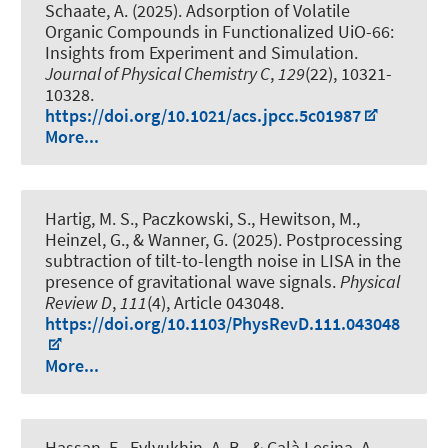
Schaate, A. (2025).
Adsorption of Volatile
Organic Compounds in Functionalized UiO-66:
Insights from Experiment and Simulation
.
Journal of Physical Chemistry C
,
129
(22), 10321-
10328.
https://doi.org/10.1021/acs.jpcc.5c01987
More...
Hartig, M. S., Paczkowski, S., Hewitson, M.,
Heinzel, G., & Wanner, G. (2025).
Postprocessing
subtraction of tilt-to-length noise in LISA in the
presence of gravitational wave signals
.
Physical
Review D
,
111
(4), Article 043048.
https://doi.org/10.1103/PhysRevD.111.043048
More...
Hassan, E., Evlyukhin, A. B.
, & Calà Lesina, A.