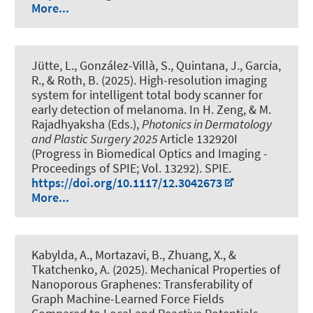
More...
Jütte, L., González-Villà, S., Quintana, J., Garcia,
R.
, & Roth, B.
(2025).
High-resolution imaging
system for intelligent total body scanner for
early detection of melanoma
. In H. Zeng, & M.
Rajadhyaksha (Eds.),
Photonics in Dermatology
and Plastic Surgery 2025
Article 132920I
(Progress in Biomedical Optics and Imaging -
Proceedings of SPIE; Vol. 13292). SPIE.
https://doi.org/10.1117/12.3042673
More...
Kabylda, A., Mortazavi, B.
, Zhuang, X.
, &
Tkatchenko, A. (2025).
Mechanical Properties of
Nanoporous Graphenes: Transferability of
Graph Machine-Learned Force Fields