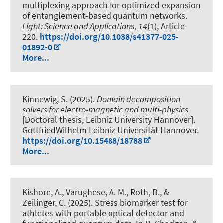
multiplexing approach for optimized expansion
of entanglement-based quantum networks
.
Light: Science and Applications
,
14
(1), Article
220.
https://doi.org/10.1038/s41377-025-
01892-0
More...
Kinnewig, S. (2025).
Domain decomposition
solvers for electro-magnetic and multi-physics
.
[Doctoral thesis, Leibniz University Hannover].
GottfriedWilhelm Leibniz Universität Hannover.
https://doi.org/10.15488/18788
More...
Kishore, A., Varughese, A. M.
, Roth, B.
, &
Zeilinger, C.
(2025).
Stress biomarker test for
athletes with portable optical detector and