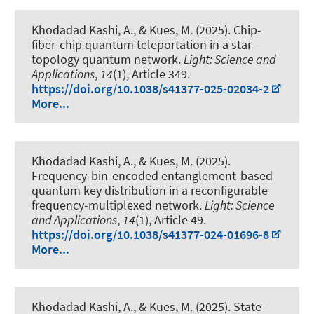
Khodadad Kashi, A.
, & Kues, M.
(2025).
Chip-
fiber-chip quantum teleportation in a star-
topology quantum network
.
Light: Science and
Applications
,
14
(1), Article 349.
https://doi.org/10.1038/s41377-025-02034-2
More...
Khodadad Kashi, A.
, & Kues, M.
(2025).
Frequency-bin-encoded entanglement-based
quantum key distribution in a reconfigurable
frequency-multiplexed network
.
Light: Science
and Applications
,
14
(1), Article 49.
https://doi.org/10.1038/s41377-024-01696-8
More...
Khodadad Kashi, A.
, & Kues, M.
(2025).
State-