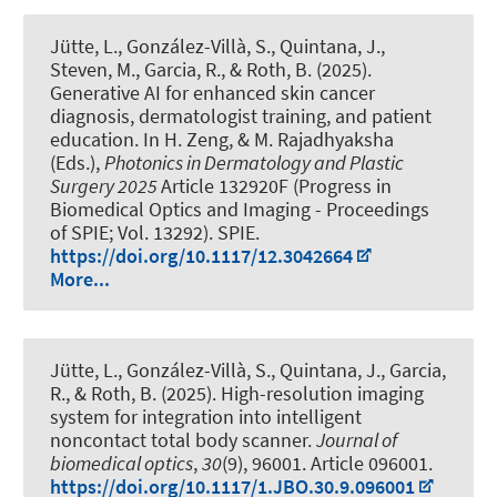
Jütte, L., González-Villà, S., Quintana, J.,
Steven, M., Garcia, R.
, & Roth, B.
(2025).
Generative AI for enhanced skin cancer
diagnosis, dermatologist training, and patient
education
. In H. Zeng, & M. Rajadhyaksha
(Eds.),
Photonics in Dermatology and Plastic
Surgery 2025
Article 132920F (Progress in
Biomedical Optics and Imaging - Proceedings
of SPIE; Vol. 13292). SPIE.
https://doi.org/10.1117/12.3042664
More...
Jütte, L., González-Villà, S., Quintana, J., Garcia,
R.
, & Roth, B.
(2025).
High-resolution imaging
system for integration into intelligent
noncontact total body scanner
.
Journal of
biomedical optics
,
30
(9), 96001. Article 096001.
https://doi.org/10.1117/1.JBO.30.9.096001