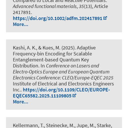
Compared to Local and Reactive Potentials
.
Advanced functional materials
,
35
(13), Article
2417891.
https://doi.org/10.1002/adfm.202417891
More...
Kashi, A. K.
, & Kues, M.
(2025).
Adaptive
Frequency-bin Encoding for Scalable
Entanglement-based Quantum Key
Distribution
. In
Conference on Lasers and
Electro-Optics Europe and European Quantum
Electronics Conference: CLEO/Europe-EQEC 2025
Institute of Electrical and Electronics Engineers
Inc..
https://doi.org/10.1109/CLEO/EUROPE-
EQEC65582.2025.11109805
More...
Kellermann, T., Steinecke, M., Jupe, M., Starke,