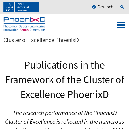
Deutsch
Cluster of Excellence PhoenixD
Publications in the
Framework of the Cluster of
Excellence PhoenixD
The research performance of the PhoenixD
Cluster of Excellence is reflected in the numerous