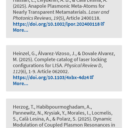
(2025).
Anapole Plasmonic Meta-Atoms for
Nearly Transparent Metamaterials
.
Laser and
Photonics Reviews
,
19
(5), Article 2400118.
https://doi.org/10.1002/lpor.202400118
More...
Heinzel, G., Álvarez-Vizoso, J., & Dovale Alvarez,
M. (2025).
Complete catalog of laser locking
configurations for LISA
.
Physical Review D
,
112
(6), 1-9. Article 062002.
https://doi.org/10.1103/4xbx-4dz4
More...
Herzog, T., Habibpourmoghadam, A.,
Pannewitz, N.
, Krysiak, Y.
, Morales, I.
, Locmelis,
S.
, Calà Lesina, A.
, & Polarz, S.
(2025).
Dynamic
Modulation of Coupled Plasmon Resonances in