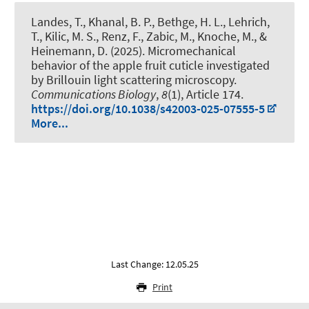
Landes, T.
, Khanal, B. P., Bethge, H. L.
, Lehrich,
T.
, Kilic, M. S.
, Renz, F.
, Zabic, M., Knoche, M.
, &
Heinemann, D.
(2025).
Micromechanical
behavior of the apple fruit cuticle investigated
by Brillouin light scattering microscopy
.
Communications Biology
,
8
(1), Article 174.
https://doi.org/10.1038/s42003-025-07555-5
More...
Last Change: 12.05.25
Print