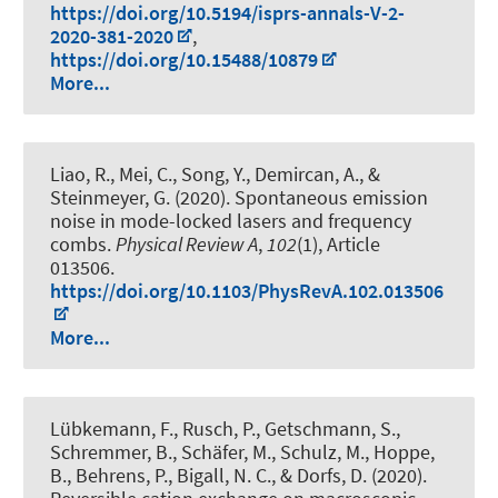
https://doi.org/10.5194/isprs-annals-V-2-
2020-381-2020
,
https://doi.org/10.15488/10879
More...
Liao, R., Mei, C., Song, Y.
, Demircan, A.
, &
Steinmeyer, G. (2020).
Spontaneous emission
noise in mode-locked lasers and frequency
combs
.
Physical Review A
,
102
(1), Article
013506.
https://doi.org/10.1103/PhysRevA.102.013506
More...
Lübkemann, F., Rusch, P., Getschmann, S.,
Schremmer, B., Schäfer, M., Schulz, M., Hoppe,
B., Behrens, P.
, Bigall, N. C.
, & Dorfs, D.
(2020).