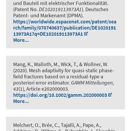
und Bauteil mit elektrischer Funktionalität
.
(Patent No.
DE102019113973A1
). Deutsches
Patent- und Markenamt (DPMA).
https://worldwide.espacenet.com/patent/sea
rch/family/070740637/publication/DE1020191
13973A1?q=DE102019113973A1
More...
Mang, K.
, Walloth, M.
, Wick, T.
, & Wollner, W.
(2020).
Mesh adaptivity for quasi-static phase-
field fractures based on a residual-type a
posteriori error estimator
.
GAMM Mitteilungen
,
43
(1), Article e202000003.
https://doi.org/10.1002/gamm.202000003
More...
Melchert, O., Brée, C., Tajalli, A., Pape, A.,