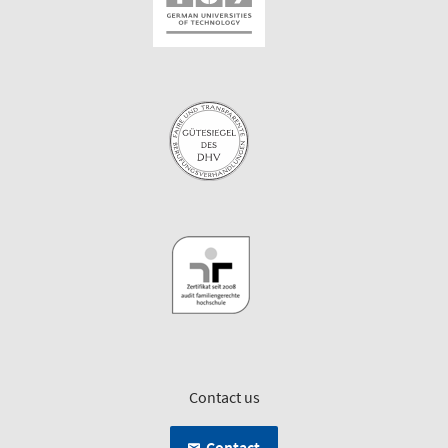
Contact us
Contact