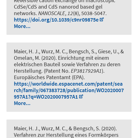
Reversible cation exchange on macroscopic
CdSe/CdS and CdS nanorod based gel
networks
.
NANOSCALE
,
12
(8), 5038-5047.
https://doi.org/10.1039/c9nr09875e
More...
Maier, H. J.
, Wurz, M. C.
, Bengsch, S., Giese, U., &
Omelan, M. (2020).
Einrichtung mit einem
elektrischen Bauteil sowie Verfahren zu deren
Herstellung
. (Patent No.
EP3817929A1
).
Europäisches Patentamt (EPA).
https://worldwide.espacenet.com/patent/sea
rch/family/067383728/publication/WO2020007
957A1?q=WO2020007957A1
More...
Maier, H. J.
, Wurz, M. C.
, & Bengsch, S. (2020).
Verfahren zur Herstellung eines Formkörpers