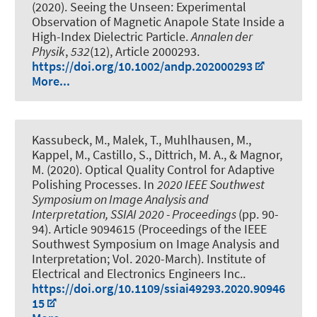
(2020).
Seeing the Unseen: Experimental
Observation of Magnetic Anapole State Inside a
High-Index Dielectric Particle
.
Annalen der
Physik
,
532
(12), Article 2000293.
https://doi.org/10.1002/andp.202000293
More...
Kassubeck, M., Malek, T., Muhlhausen, M.,
Kappel, M., Castillo, S., Dittrich, M. A., & Magnor,
M. (2020).
Optical Quality Control for Adaptive
Polishing Processes
. In
2020 IEEE Southwest
Symposium on Image Analysis and
Interpretation, SSIAI 2020 - Proceedings
(pp. 90-
94). Article 9094615 (Proceedings of the IEEE
Southwest Symposium on Image Analysis and
Interpretation; Vol. 2020-March). Institute of
Electrical and Electronics Engineers Inc..
https://doi.org/10.1109/ssiai49293.2020.90946
15