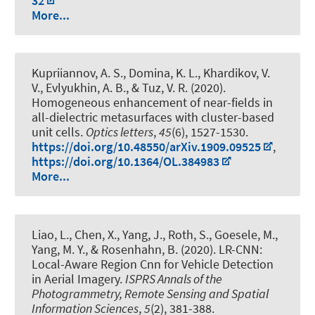
32
More...
Kupriiannov, A. S., Domina, K. L., Khardikov, V.
V., Evlyukhin, A. B., & Tuz, V. R. (2020).
Homogeneous enhancement of near-fields in
all-dielectric metasurfaces with cluster-based
unit cells
.
Optics letters
,
45
(6), 1527-1530.
https://doi.org/10.48550/arXiv.1909.09525
,
https://doi.org/10.1364/OL.384983
More...
Liao, L., Chen, X., Yang, J., Roth, S., Goesele, M.,
Yang, M. Y.
, & Rosenhahn, B.
(2020).
LR-CNN:
Local-Aware Region Cnn for Vehicle Detection
in Aerial Imagery
.
ISPRS Annals of the
Photogrammetry, Remote Sensing and Spatial
Information Sciences
,
5
(2), 381-388.