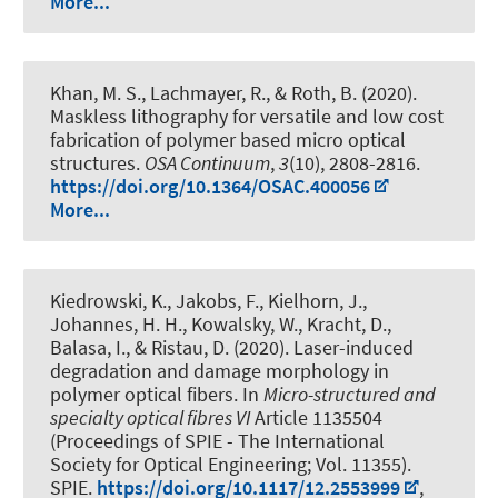
More...
Khan, M. S., Lachmayer, R.
, & Roth, B.
(2020).
Maskless lithography for versatile and low cost
fabrication of polymer based micro optical
structures
.
OSA Continuum
,
3
(10), 2808-2816.
https://doi.org/10.1364/OSAC.400056
More...
Kiedrowski, K., Jakobs, F., Kielhorn, J.,
Johannes, H. H., Kowalsky, W., Kracht, D.,
Balasa, I., & Ristau, D. (2020).
Laser-induced
degradation and damage morphology in
polymer optical fibers
. In
Micro-structured and
specialty optical fibres VI
Article 1135504
(Proceedings of SPIE - The International
Society for Optical Engineering; Vol. 11355).
SPIE.
https://doi.org/10.1117/12.2553999
,