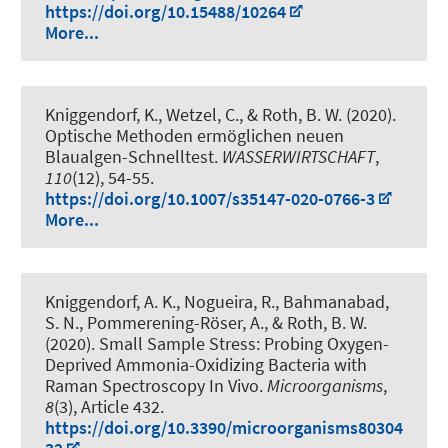
https://doi.org/10.15488/10264
More...
Kniggendorf, K., Wetzel, C.
, & Roth, B. W.
(2020).
Optische Methoden ermöglichen neuen
Blaualgen-Schnelltest
.
WASSERWIRTSCHAFT
,
110
(12), 54-55.
https://doi.org/10.1007/s35147-020-0766-3
More...
Kniggendorf, A. K.
, Nogueira, R.
, Bahmanabad,
S. N., Pommerening-Röser, A.
, & Roth, B. W.
(2020).
Small Sample Stress: Probing Oxygen-
Deprived Ammonia-Oxidizing Bacteria with
Raman Spectroscopy In Vivo
.
Microorganisms
,
8
(3), Article 432.
https://doi.org/10.3390/microorganisms80304