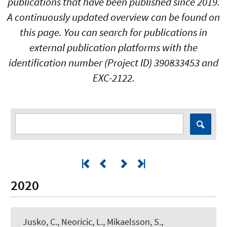
publications that have been published since 2019.
A continuously updated overview can be found on
this page. You can search for publications in
external publication platforms with the
identification number (Project ID) 390833453 and
EXC-2122.
2020
Jusko, C., Neoricic, L., Mikaelsson, S.,