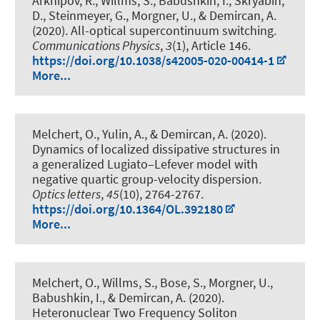
Arkhipov, R., Willms, S.
, Babushkin, I.
, Skryabin,
D., Steinmeyer, G.
, Morgner, U.
, & Demircan, A.
(2020).
All-optical supercontinuum switching
.
Communications Physics
,
3
(1), Article 146.
https://doi.org/10.1038/s42005-020-00414-1
More...
Melchert, O., Yulin, A.
, & Demircan, A.
(2020).
Dynamics of localized dissipative structures in
a generalized Lugiato–Lefever model with
negative quartic group-velocity dispersion
.
Optics letters
,
45
(10), 2764-2767.
https://doi.org/10.1364/OL.392180
More...
Melchert, O., Willms, S., Bose, S.
, Morgner, U.
,
Babushkin, I.
, & Demircan, A.
(2020).
Heteronuclear Two Frequency Soliton