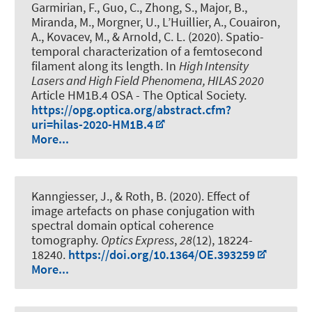
Garmirian, F., Guo, C., Zhong, S., Major, B.,
Miranda, M.
, Morgner, U.
, L’Huillier, A., Couairon,
A., Kovacev, M., & Arnold, C. L. (2020).
Spatio-
temporal characterization of a femtosecond
filament along its length
. In
High Intensity
Lasers and High Field Phenomena, HILAS 2020
Article HM1B.4 OSA - The Optical Society.
https://opg.optica.org/abstract.cfm?
uri=hilas-2020-HM1B.4
More...
Kanngiesser, J.
, & Roth, B.
(2020).
Effect of
image artefacts on phase conjugation with
spectral domain optical coherence
tomography
.
Optics Express
,
28
(12), 18224-
18240.
https://doi.org/10.1364/OE.393259
More...