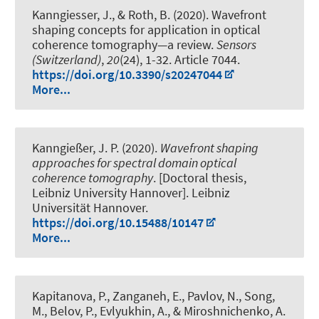
Kanngiesser, J.
, & Roth, B.
(2020).
Wavefront
shaping concepts for application in optical
coherence tomography—a review
.
Sensors
(Switzerland)
,
20
(24), 1-32. Article 7044.
https://doi.org/10.3390/s20247044
More...
Kanngießer, J. P. (2020).
Wavefront shaping
approaches for spectral domain optical
coherence tomography
. [Doctoral thesis,
Leibniz University Hannover]. Leibniz
Universität Hannover.
https://doi.org/10.15488/10147
More...
Kapitanova, P., Zanganeh, E., Pavlov, N., Song,
M., Belov, P., Evlyukhin, A., & Miroshnichenko, A.