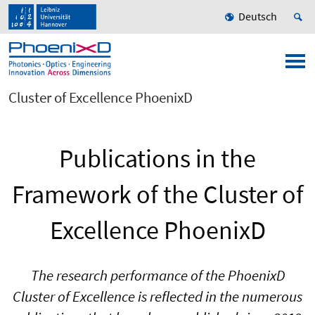
Deutsch
Cluster of Excellence PhoenixD
Publications in the
Framework of the Cluster of
Excellence PhoenixD
The research performance of the PhoenixD
Cluster of Excellence is reflected in the numerous