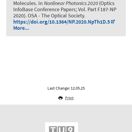
Molecules
. In
Nonlinear Photonics 2020
(Optics
InfoBase Conference Papers; Vol. Part F187-NP
2020). OSA - The Optical Society.
https://doi.org/10.1364/NP.2020.NpTh1D.5
More...
Last Change: 12.05.25
Print