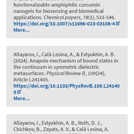
functionalizable amphiphilic curcumin
nanogels for biosensing and biomedical
applications
.
Chemical papers
,
78
(1), 533-546.
https://doi.org/10.1007/s11696-023-03108-4
More...
Allayarov, I.
, Calà Lesina, A.
, & Evlyukhin, A. B.
(2024).
Anapole mechanism of bound states in
the continuum in symmetric dielectric
metasurfaces
.
Physical Review B
,
109
(24),
Article L241405.
https://doi.org/10.1103/PhysRevB.109.L24140
5
More...
Allayarov, I., Evlyukhin, A. B., Roth, D. J.,
Chichkov, B., Zayats, A. V.
, & Calà Lesina, A.