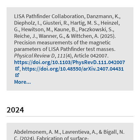
LISA Pathfinder Collaboration, Danzmann, K.,
Diepholz, I., Giusteri, R., Hartig, M. S., Heinzel,
G., Hewitson, M., Kaune, B., Paczkowski, S.,
Reiche, J., Wanner, G., & Wittchen, A. (2025).
Precision measurements of the magnetic
parameters of LISA Pathfinder test masses
.
Physical Review D
,
111
(4), Article 042007.
https://doi.org/10.1103/PhysRevD.111.042007
,
https://doi.org/10.48550/arXiv.2407.04431
More...
2024
Abdelmonem, A. M.
, Lavrentieva, A.
, & Bigall, N.
C.
(2024).
Fabrication of surface-