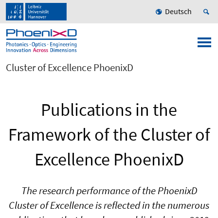
Deutsch
Cluster of Excellence PhoenixD
Publications in the
Framework of the Cluster of
Excellence PhoenixD
The research performance of the PhoenixD
Cluster of Excellence is reflected in the numerous