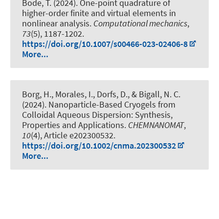
Bode, T.
(2024).
One-point quadrature of
higher-order finite and virtual elements in
nonlinear analysis
.
Computational mechanics
,
73
(5), 1187-1202.
https://doi.org/10.1007/s00466-023-02406-8
More...
Borg, H.
, Morales, I.
, Dorfs, D.
, & Bigall, N. C.
(2024).
Nanoparticle-Based Cryogels from
Colloidal Aqueous Dispersion: Synthesis,
Properties and Applications
.
CHEMNANOMAT
,
10
(4), Article e202300532.
https://doi.org/10.1002/cnma.202300532
More...