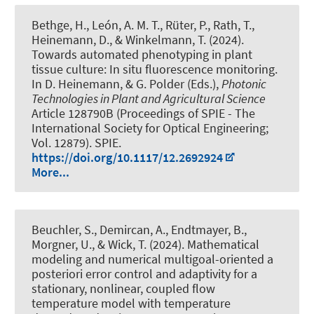
Bethge, H., León, A. M. T., Rüter, P., Rath, T.
,
Heinemann, D.
, & Winkelmann, T.
(2024).
Towards automated phenotyping in plant
tissue culture: In situ fluorescence monitoring
.
In D. Heinemann, & G. Polder (Eds.),
Photonic
Technologies in Plant and Agricultural Science
Article 128790B (Proceedings of SPIE - The
International Society for Optical Engineering;
Vol. 12879). SPIE.
https://doi.org/10.1117/12.2692924
More...
Beuchler, S.
, Demircan, A.
, Endtmayer, B.
,
Morgner, U.
, & Wick, T.
(2024).
Mathematical
modeling and numerical multigoal-oriented a
posteriori error control and adaptivity for a
stationary, nonlinear, coupled flow
temperature model with temperature