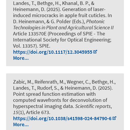
Landes, T.
, Bethge, H., Khanal, B. P.
, &
Heinemann, D.
(2025).
Generation of laser-
induced microcracks in apple fruit cuticles
. In
D. Heinemann, & G. Polder (Eds.),
Photonic
Technologies in Plant and Agricultural Science II
Article 133570E (Proceedings of SPIE - The
International Society for Optical Engineering;
Vol. 13357). SPIE.
https://doi.org/10.1117/12.3045955
More...
Zabic, M., Reifenrath, M., Wegner, C., Bethge, H.
,
Landes, T.
, Rudorf, S.
, & Heinemann, D.
(2025).
Point spread function estimation with
computed wavefronts for deconvolution of
hyperspectral imaging data
.
Scientific reports
,
15
(1), Article 673.
https://doi.org/10.1038/s41598-024-84790-6
More...