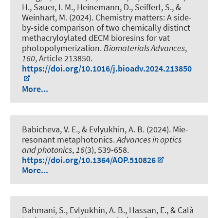
H., Sauer, I. M.
, Heinemann, D.
, Seiffert, S.
, &
Weinhart, M.
(2024).
Chemistry matters: A side-
by-side comparison of two chemically distinct
methacryloylated dECM bioresins for vat
photopolymerization
.
Biomaterials Advances
,
160
, Article 213850.
https://doi.org/10.1016/j.bioadv.2024.213850
More...
Babicheva, V. E., & Evlyukhin, A. B. (2024).
Mie-
resonant metaphotonics
.
Advances in optics
and photonics
,
16
(3), 539-658.
https://doi.org/10.1364/AOP.510826
More...
Bahmani, S., Evlyukhin, A. B., Hassan, E.
, & Calà