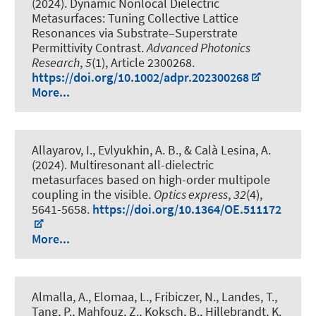
(2024).
Dynamic Nonlocal Dielectric
Metasurfaces: Tuning Collective Lattice
Resonances via Substrate–Superstrate
Permittivity Contrast
.
Advanced Photonics
Research
,
5
(1), Article 2300268.
https://doi.org/10.1002/adpr.202300268
More...
Allayarov, I., Evlyukhin, A. B.
, & Calà Lesina, A.
(2024).
Multiresonant all-dielectric
metasurfaces based on high-order multipole
coupling in the visible
.
Optics express
,
32
(4),
5641-5658.
https://doi.org/10.1364/OE.511172
More...
Almalla, A., Elomaa, L., Fribiczer, N.
, Landes, T.
,
Tang, P., Mahfouz, Z., Koksch, B., Hillebrandt, K.