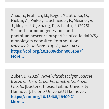
Zhao, Y., Fröhlich, M., Kögel, M., Strolka, O.,
Niebur, A., Parker, T., Schneider, F., Meixner, A.
J., Meyer, J. C., Zhang, D.
, & Lauth, J.
(2025).
Second-harmonic generation and
photoluminescence properties of colloidal WS
2
monolayers deposited from solution
.
Nanoscale Horizons
,
10
(12), 3469-3477.
https://doi.org/10.1039/d5nh00515a
More...
Zuber, D. (2025).
Novel Ultrafast Light Sources
Based on Third-Order Parametric Nonlinear
Effects
. [Doctoral thesis, Leibniz University
Hannover]. Leibniz Universität Hannover.
https://doi.org/10.15488/19409
More...