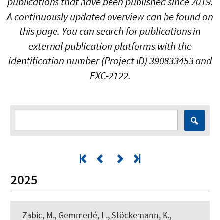
publications that have been published since 2019.
A continuously updated overview can be found on
this page. You can search for publications in
external publication platforms with the
identification number (Project ID) 390833453 and
EXC-2122.
2025
Zabic, M., Gemmerlé, L., Stöckemann, K.
,