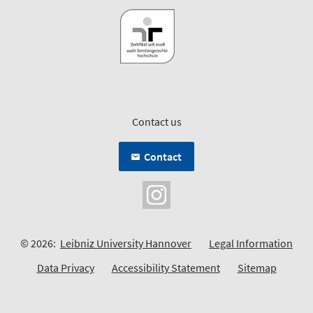
Contact us
Contact
© 2026:
Leibniz University Hannover
Legal Information
Data Privacy
Accessibility Statement
Sitemap