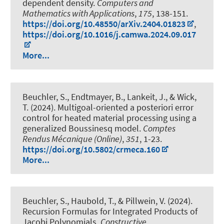
dependent density
.
Computers and
Mathematics with Applications
,
175
, 138-151.
https://doi.org/10.48550/arXiv.2404.01823
,
https://doi.org/10.1016/j.camwa.2024.09.017
More...
Beuchler, S., Endtmayer, B., Lankeit, J.
, & Wick,
T.
(2024).
Multigoal-oriented a posteriori error
control for heated material processing using a
generalized Boussinesq model
.
Comptes
Rendus Mécanique (Online)
,
351
, 1-23.
https://doi.org/10.5802/crmeca.160
More...
Beuchler, S., Haubold, T., & Pillwein, V. (2024).
Recursion Formulas for Integrated Products of
Jacobi Polynomials
.
Constructive