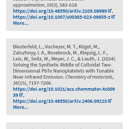
approximation
,
59
(3), 583-618.
https://doi.org/10.48550/arXiv.2105.08989
,
https://doi.org/10.1007/s00365-023-09655-z
More...
Biesterfeld, L., Vochezer, M. T., Kögel, M.,
Zaluzhnyy, I. A., Rosebrock, M., Klepzig, L. F.,
Leis, W., Seitz, M., Meyer, J. C.
, & Lauth, J.
(2024).
Solving the Synthetic Riddle of Colloidal Two-
Dimensional PbTe Nanoplatelets with Tunable
Near-Infrared Emission
.
Chemistry of materials
,
36
(15), 7197-7206.
https://doi.org/10.1021/acs.chemmater.4c009
39
,
https://doi.org/10.48550/arXiv.2406.09223
More...