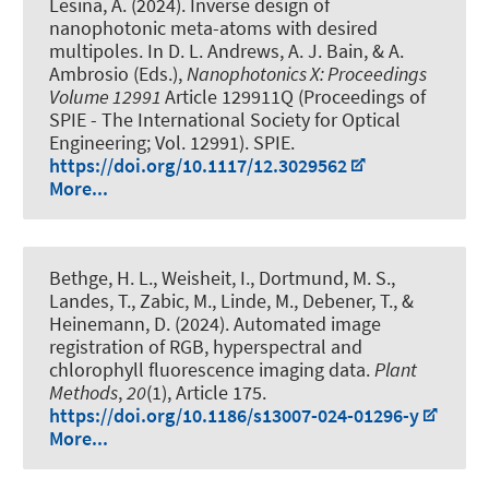
Lesina, A.
(2024).
Inverse design of
nanophotonic meta-atoms with desired
multipoles
. In D. L. Andrews, A. J. Bain, & A.
Ambrosio (Eds.),
Nanophotonics X: Proceedings
Volume 12991
Article 129911Q (Proceedings of
SPIE - The International Society for Optical
Engineering; Vol. 12991). SPIE.
https://doi.org/10.1117/12.3029562
More...
Bethge, H. L., Weisheit, I., Dortmund, M. S.
,
Landes, T.
, Zabic, M.
, Linde, M.
, Debener, T.
, &
Heinemann, D.
(2024).
Automated image
registration of RGB, hyperspectral and
chlorophyll fluorescence imaging data
.
Plant
Methods
,
20
(1), Article 175.
https://doi.org/10.1186/s13007-024-01296-y
More...