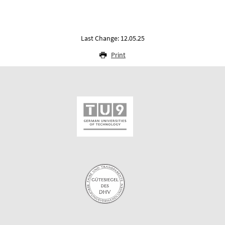
Last Change: 12.05.25
Print