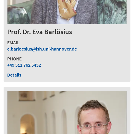
Prof. Dr. Eva Barlösius
EMAIL
e.barloesius
ish.uni-hannover.de
PHONE
+49 511 762 5432
Details