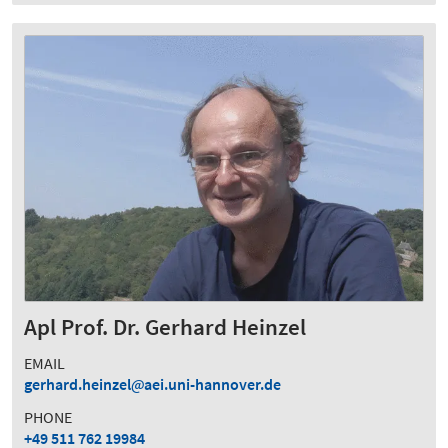
Apl Prof. Dr. Gerhard Heinzel
EMAIL
gerhard.heinzel
aei.uni-hannover.de
PHONE
+49 511 762 19984