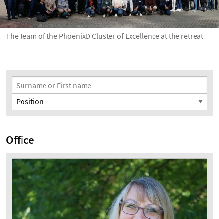
The team of the PhoenixD Cluster of Excellence at the retreat
Search Filter
Surname or First name
Position
Office