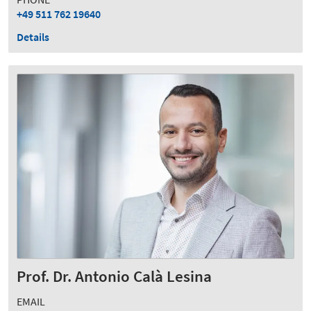
+49 511 762 19640
Details
Prof. Dr. Antonio Calà Lesina
EMAIL