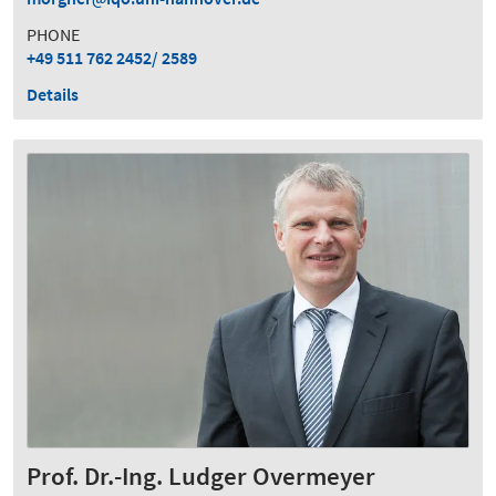
PHONE
+49 511 762 2452/ 2589
Details
Prof. Dr.-Ing. Ludger Overmeyer