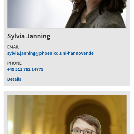
Sylvia Janning
EMAIL
sylvia.janning
phoenixd.uni-hannover.de
PHONE
+49 511 762 14775
Details