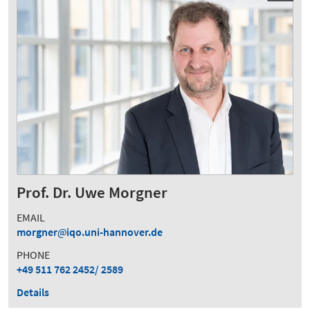
Prof. Dr. Uwe Morgner
EMAIL
morgner
iqo.uni-hannover.de
PHONE
+49 511 762 2452/ 2589
Details