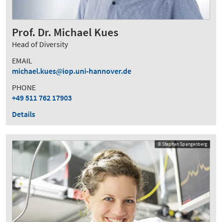
Prof. Dr. Michael Kues
Head of Diversity
EMAIL
michael.kues
iop.uni-hannover.de
PHONE
+49 511 762 17903
Details
© Stephan Spangenberg