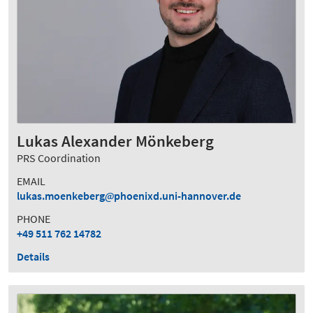
Lukas Alexander Mönkeberg
PRS Coordination
EMAIL
lukas.moenkeberg
phoenixd.uni-hannover.de
PHONE
+49 511 762 14782
Details