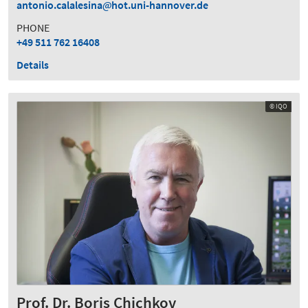
antonio.calalesina
hot.uni-hannover.de
PHONE
+49 511 762 16408
Details
© IQO
Prof. Dr. Boris Chichkov