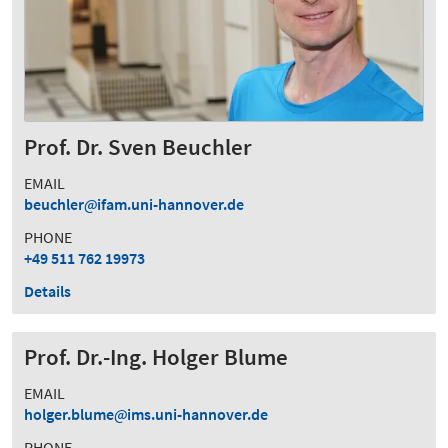
Prof. Dr. Sven Beuchler
EMAIL
beuchler
ifam.uni-hannover.de
PHONE
+49 511 762 19973
Details
Prof. Dr.-Ing. Holger Blume
EMAIL
holger.blume
ims.uni-hannover.de
PHONE