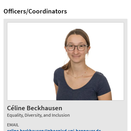
Officers/Coordinators
Céline Beckhausen
Equality, Diversity, and Inclusion
EMAIL
celine.beckhausen
phoenixd.uni-hannover.de