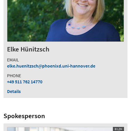
Elke Hünitzsch
EMAIL
elke.huenitzsch
phoenixd.uni-hannover.de
PHONE
+49 511 762 14770
Details
Spokesperson
© LZH