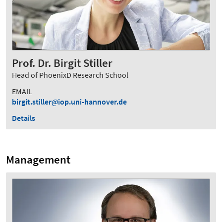
Prof. Dr. Birgit Stiller
Head of PhoenixD Research School
EMAIL
birgit.stiller
iop.uni-hannover.de
Details
Management