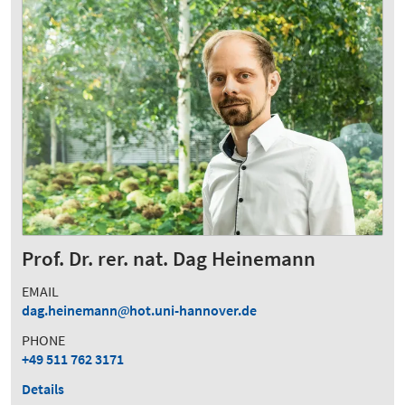
Prof. Dr. rer. nat. Dag Heinemann
EMAIL
dag.heinemann
hot.uni-hannover.de
PHONE
+49 511 762 3171
Details