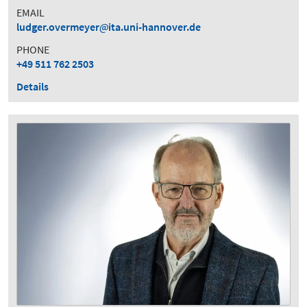
EMAIL
ludger.overmeyer
ita.uni-hannover.de
PHONE
+49 511 762 2503
Details