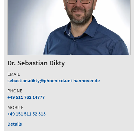
Dr. Sebastian Dikty
EMAIL
sebastian.dikty
phoenixd.uni-hannover.de
PHONE
+49 511 762 14777
MOBILE
+49 151 511 52 313
Details