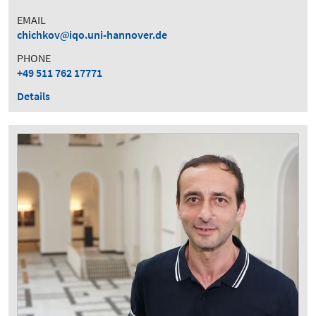
EMAIL
chichkov
iqo.uni-hannover.de
PHONE
+49 511 762 17771
Details