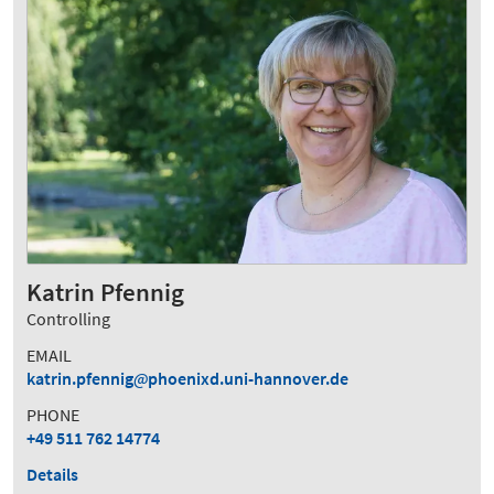
Katrin Pfennig
Controlling
EMAIL
katrin.pfennig
phoenixd.uni-hannover.de
PHONE
+49 511 762 14774
Details