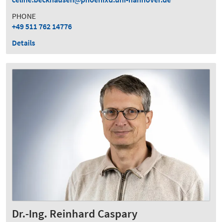
PHONE
+49 511 762 14776
Details
Dr.-Ing. Reinhard Caspary