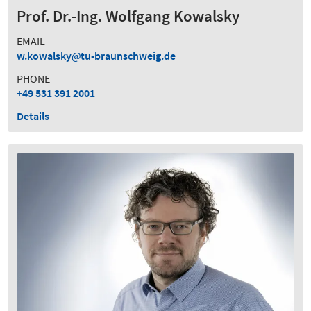
Prof. Dr.-Ing. Wolfgang Kowalsky
EMAIL
w.kowalsky
tu-braunschweig.de
PHONE
+49 531 391 2001
Details