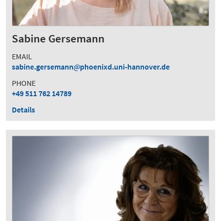
Sabine Gersemann
EMAIL
sabine.gersemann
phoenixd.uni-hannover.de
PHONE
+49 511 762 14789
Details