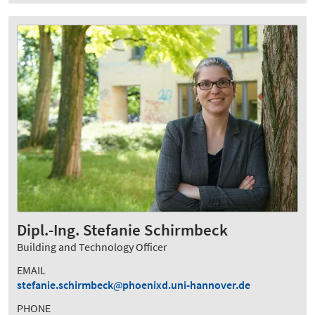
Dipl.-Ing. Stefanie Schirmbeck
Building and Technology Officer
EMAIL
stefanie.schirmbeck
phoenixd.uni-hannover.de
PHONE