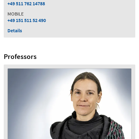
+49 511 762 14788
MOBILE
+49 151 511 52 490
Details
Professors