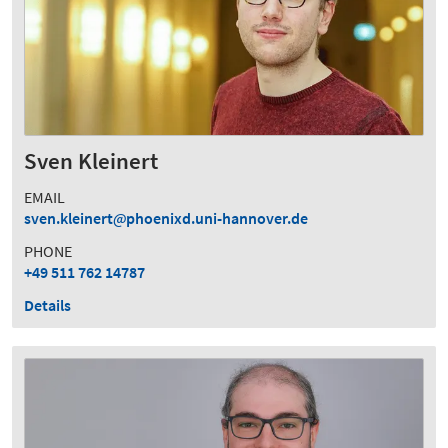
Sven Kleinert
EMAIL
sven.kleinert
phoenixd.uni-hannover.de
PHONE
+49 511 762 14787
Details