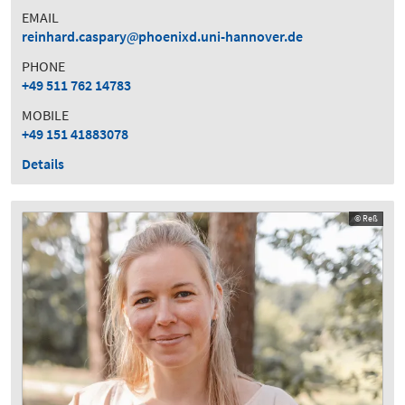
EMAIL
reinhard.caspary
phoenixd.uni-hannover.de
PHONE
+49 511 762 14783
MOBILE
+49 151 41883078
Details
© Reß