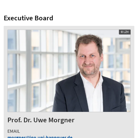
Executive Board
© LZH
Prof. Dr. Uwe Morgner
EMAIL
morgner
iqo.uni-hannover.de