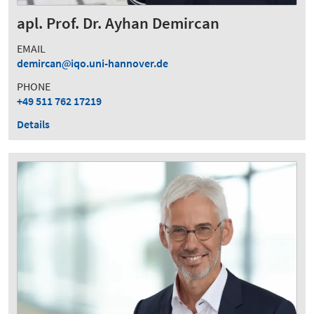
apl. Prof. Dr. Ayhan Demircan
EMAIL
demircan
iqo.uni-hannover.de
PHONE
+49 511 762 17219
Details