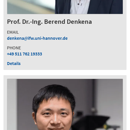
Prof. Dr.-Ing. Berend Denkena
EMAIL
denkena
ifw.uni-hannover.de
PHONE
+49 511 762 19333
Details