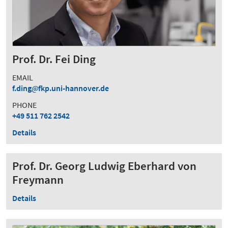
Prof. Dr. Fei Ding
EMAIL
f.ding
fkp.uni-hannover.de
PHONE
+49 511 762 2542
Details
Prof. Dr. Georg Ludwig Eberhard von
Freymann
Details