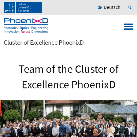
Deutsch
Cluster of Excellence PhoenixD
Team of the Cluster of
Excellence PhoenixD