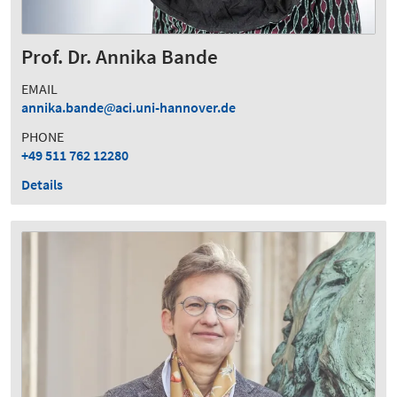
Prof. Dr. Annika Bande
EMAIL
annika.bande
aci.uni-hannover.de
PHONE
+49 511 762 12280
Details