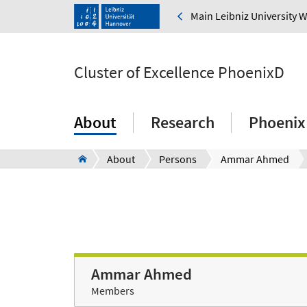
Main Leibniz University 
Cluster of Excellence PhoenixD
About
Research
Phoenix
About
Persons
Ammar Ahmed
Ammar Ahmed
Members