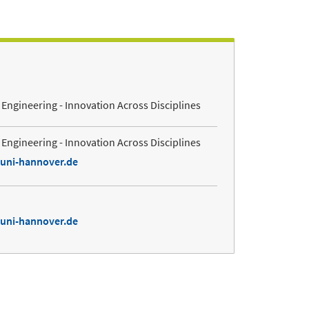
Engineering - Innovation Across Disciplines
Engineering - Innovation Across Disciplines
.uni-hannover.de
.uni-hannover.de