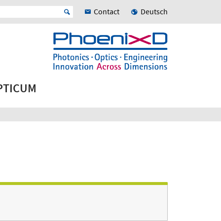
Contact
Deutsch
OPTICUM