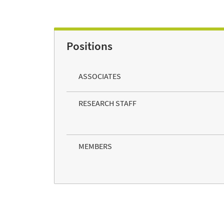
Positions
ASSOCIATES
RESEARCH STAFF
MEMBERS