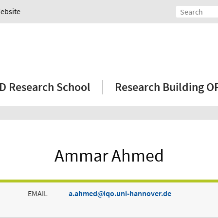
Website
D Research School
Research Building 
Ammar Ahmed
EMAIL
a.ahmed
iqo.uni-hannover.de