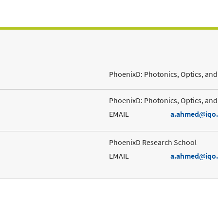
PhoenixD: Photonics, Optics, and 
PhoenixD: Photonics, Optics, and 
EMAIL
a.ahmed
iqo
PhoenixD Research School
EMAIL
a.ahmed
iqo