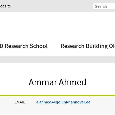
Website
D Research School
Research Building 
Ammar Ahmed
EMAIL
a.ahmed
iqo.uni-hannover.de