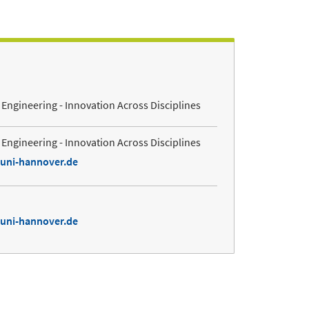
Engineering - Innovation Across Disciplines
Engineering - Innovation Across Disciplines
.uni-hannover.de
.uni-hannover.de