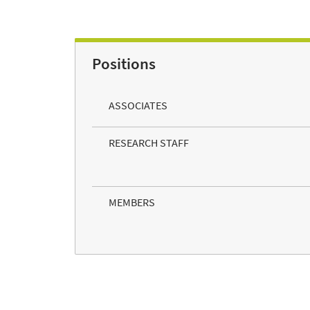
Positions
ASSOCIATES
RESEARCH STAFF
MEMBERS