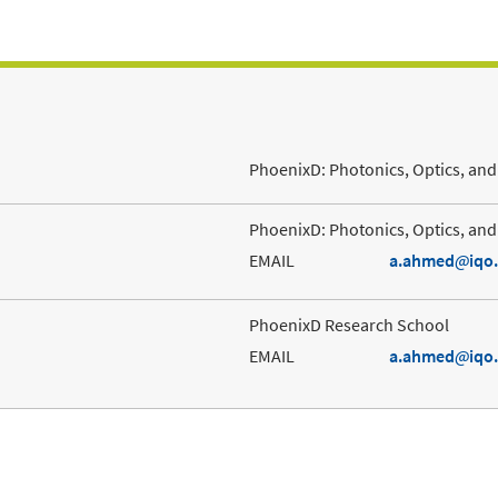
PhoenixD: Photonics, Optics, and 
PhoenixD: Photonics, Optics, and 
EMAIL
a.ahmed
iqo
PhoenixD Research School
EMAIL
a.ahmed
iqo