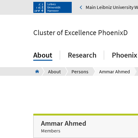
Main Leibniz University 
Cluster of Excellence PhoenixD
About
Research
Phoenix
About
Persons
Ammar Ahmed
Ammar Ahmed
Members