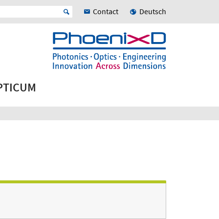
Contact
Deutsch
OPTICUM