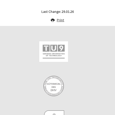
Last Change: 29.01.26
Print