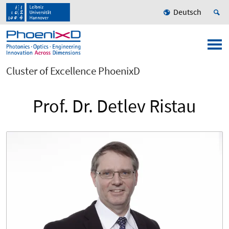
Deutsch
Cluster of Excellence PhoenixD
Prof. Dr. Detlev Ristau