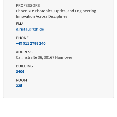
PROFESSORS
PhoenixD: Photonics, Optics, and Engineering -
Innovation Across Disciplines
EMAIL
d.ristau
lzh.de
PHONE
+49 511 2788 240
ADDRESS
Callinstraße 36, 30167 Hannover
BUILDING
3406
ROOM
225