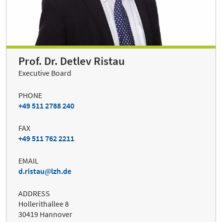
Prof. Dr. Detlev Ristau
Executive Board
PHONE
+49 511 2788 240
FAX
+49 511 762 2211
EMAIL
d.ristau
lzh.de
ADDRESS
Hollerithallee 8
30419 Hannover