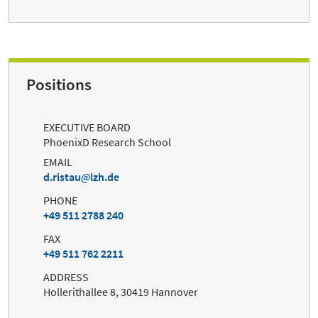
Positions
EXECUTIVE BOARD
PhoenixD Research School
EMAIL
d.ristau
lzh.de
PHONE
+49 511 2788 240
FAX
+49 511 762 2211
ADDRESS
Hollerithallee 8, 30419 Hannover