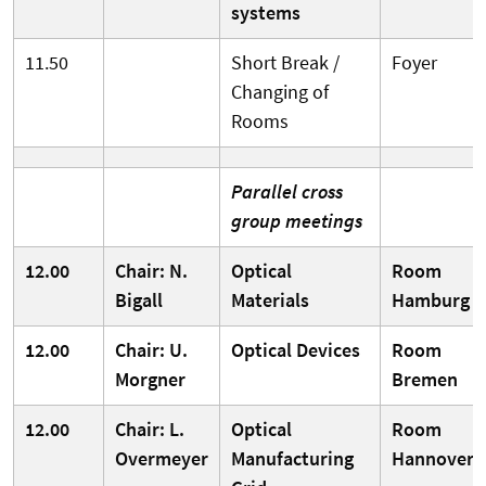
systems
11.50
Short Break /
Foyer
Changing of
Rooms
Parallel cross
group meetings
12.00
Chair: N.
Optical
Room
Bigall
Materials
Hamburg
12.00
Chair: U.
Optical Devices
Room
Morgner
Bremen
12.00
Chair: L.
Optical
Room
Overmeyer
Manufacturing
Hannover