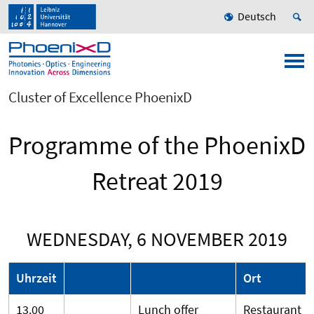
Deutsch
Cluster of Excellence PhoenixD
Programme of the PhoenixD
Retreat 2019
WEDNESDAY, 6 NOVEMBER 2019
Uhrzeit
Ort
13.00
Lunch offer
Restaurant