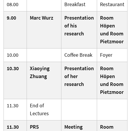
08.00
Breakfast
Restaurant
9.00
Marc Wurz
Presentation
Room
of his
Höpen
research
und Room
Pietzmoor
10.00
Coffee Break
Foyer
10.30
Xiaoying
Presentation
Room
Zhuang
of her
Höpen
research
und Room
Pietzmoor
11.30
End of
Lectures
11.30
PRS
Meeting
Room