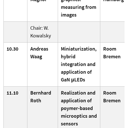
measuring from
images
Chair: W.
Kowalsky
10.30
Andreas
Miniaturization,
Room
Waag
hybrid
Bremen
integration and
application of
GaN μLEDs
11.10
Bernhard
Realization and
Room
Roth
application of
Bremen
poymer-based
microoptics and
sensors