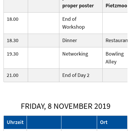
proper poster
Pietzmoor
18.00
End of
Workshop
18.30
Dinner
Restaurant
19.30
Networking
Bowling
Alley
21.00
End of Day 2
FRIDAY, 8 NOVEMBER 2019
Uhrzeit
Ort