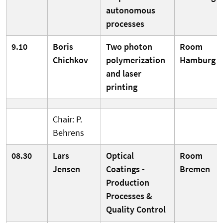
autonomous
processes
9.10
Boris
Two photon
Room
Chichkov
polymerization
Hamburg
and laser
printing
Chair: P.
Behrens
08.30
Lars
Optical
Room
Jensen
Coatings -
Bremen
Production
Processes &
Quality Control