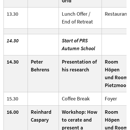
Grid
13.30
Lunch Offer /
Restaurant
End of Retreat
14.30
Start of PRS
Autumn School
14.30
Peter
Presentation of
Room
Behrens
his research
Höpen
und Room
Pietzmoor
15.30
Coffee Break
Foyer
16.00
Reinhard
Workshop: How
Room
Caspary
to cerate and
Höpen
present a
und Room