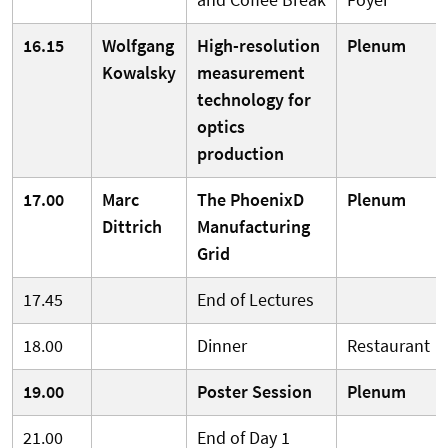
16.15
Wolfgang
High-resolution
Plenum
Kowalsky
measurement
technology for
optics
production
17.00
Marc
The PhoenixD
Plenum
Dittrich
Manufacturing
Grid
17.45
End of Lectures
18.00
Dinner
Restaurant
19.00
Poster Session
Plenum
21.00
End of Day 1