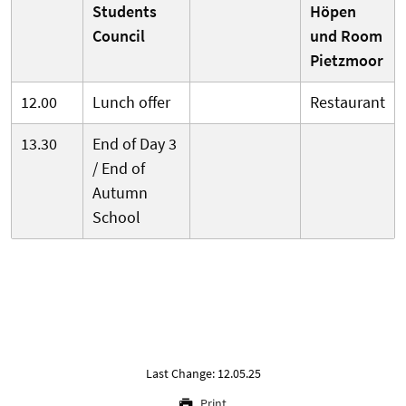
Students
Höpen
Council
und Room
Pietzmoor
12.00
Lunch offer
Restaurant
13.30
End of Day 3
/ End of
Autumn
School
Last Change: 12.05.25
Print