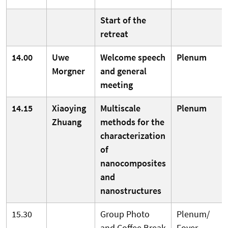
Start of the
retreat
14.00
Uwe
Welcome speech
Plenum
Morgner
and general
meeting
14.15
Xiaoying
Multiscale
Plenum
Zhuang
methods for the
characterization
of
nanocomposites
and
nanostructures
15.30
Group Photo
Plenum/
and Coffee Break
Foyer