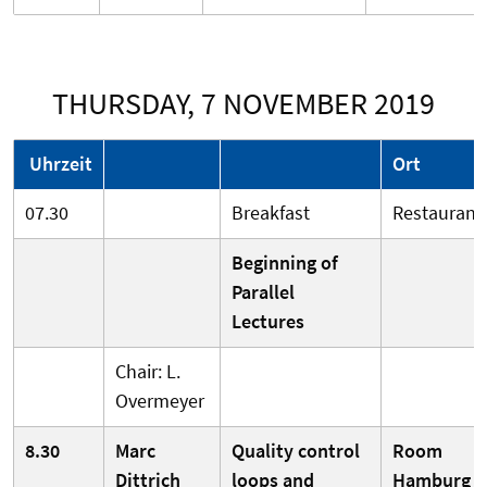
THURSDAY, 7 NOVEMBER 2019
Uhrzeit
Ort
07.30
Breakfast
Restaurant
Beginning of
Parallel
Lectures
Chair: L.
Overmeyer
8.30
Marc
Quality control
Room
Dittrich
loops and
Hamburg