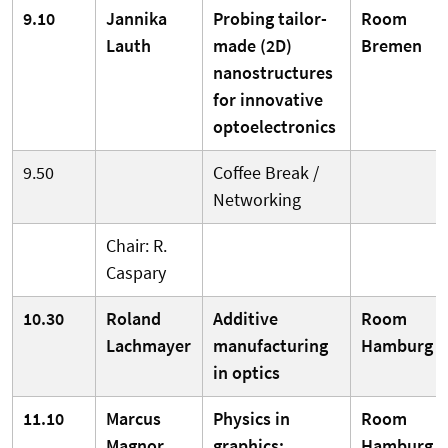
9.10
Jannika
Probing tailor-
Room
Lauth
made (2D)
Bremen
nanostructures
for innovative
optoelectronics
9.50
Coffee Break /
Networking
Chair: R.
Caspary
10.30
Roland
Additive
Room
Lachmayer
manufacturing
Hamburg
in optics
11.10
Marcus
Physics in
Room
Magnor
graphics:
Hamburg