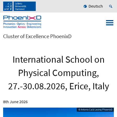
Deutsch
Cluster of Excellence PhoenixD
International School on
Physical Computing,
27.-30.08.2026, Erice, Italy
8th June 2026
© Antonio Calà Lesina/PhoenixD