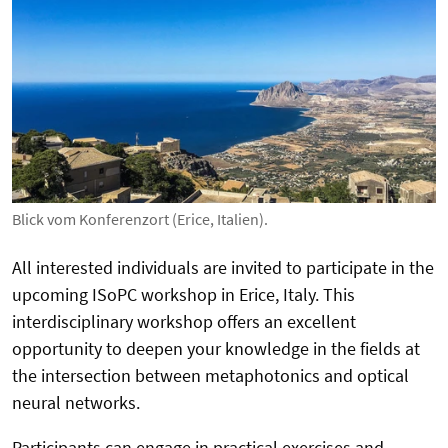
Blick vom Konferenzort (Erice, Italien).
All interested individuals are invited to participate in the
upcoming ISoPC workshop in Erice, Italy. This
interdisciplinary workshop offers an excellent
opportunity to deepen your knowledge in the fields
at
the intersection between metaphotonics and optical
neural networks
.
Participants can engage in practical exercises and