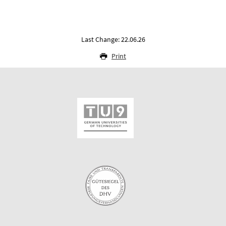
Last Change: 22.06.26
Print