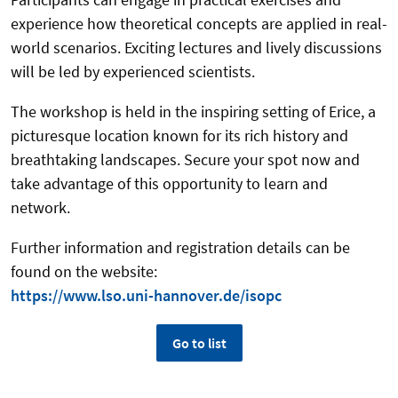
experience how theoretical concepts are applied in real-
world scenarios. Exciting lectures and lively discussions
will be led by experienced scientists.
The workshop is held in the inspiring setting of Erice, a
picturesque location known for its rich history and
breathtaking landscapes. Secure your spot now and
take advantage of this opportunity to learn and
network.
Further information and registration details can be
found on the website:
https://www.lso.uni-hannover.de/isopc
Go to list