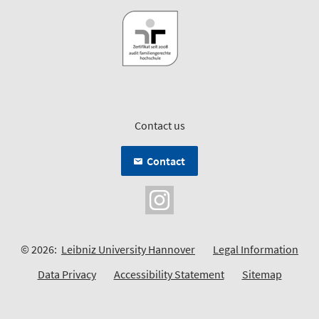
Contact us
Contact
© 2026:
Leibniz University Hannover
Legal Information
Data Privacy
Accessibility Statement
Sitemap