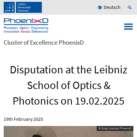
Deutsch
Cluster of Excellence PhoenixD
Disputation at the Leibniz
School of Optics &
Photonics on 19.02.2025
19th February 2025
© Sonja Smalian/PhoenixD