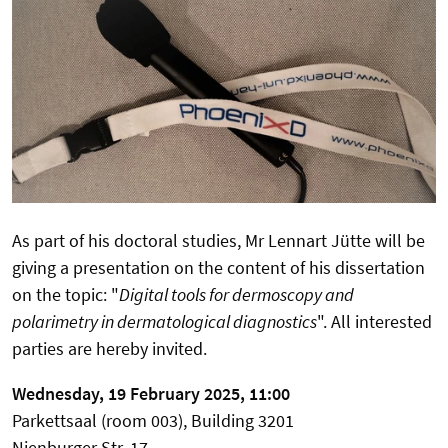
As part of his doctoral studies, Mr Lennart Jütte will be
giving a presentation on the content of his dissertation
on the topic: "
Digital tools for dermoscopy and
polarimetry in dermatological diagnostics
". All interested
parties are hereby invited.
Wednesday, 19 February 2025, 11:00
Parkettsaal (room 003), Building 3201
Nienburger Str. 17