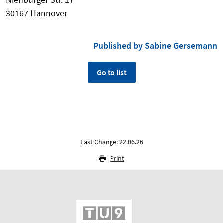
30167 Hannover
Published by Sabine Gersemann
Go to list
Last Change: 22.06.26
Print