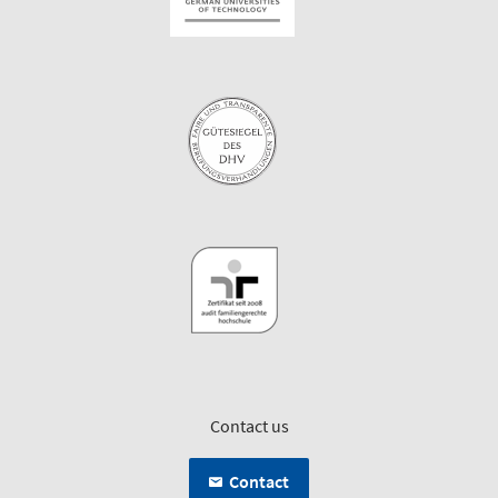
Contact us
Contact