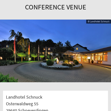
CONFERENCE VENUE
© Landhotel Schnuck
Landhotel Schnuck
Osterwaldweg 55
29640 Schneverdingen