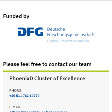
Funded by
Please feel free to contact our team
PhoenixD Cluster of Excellence
PHONE
+49 511 762 14770
E-MAIL