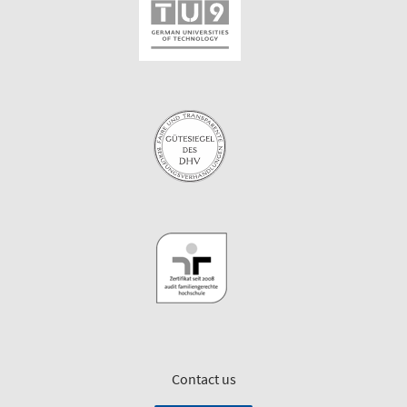
Contact us