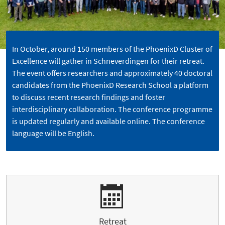
In October, around 150 members of the PhoenixD Cluster of
Excellence will gather in Schneverdingen for their retreat.
The event offers researchers and approximately 40 doctoral
candidates from the PhoenixD Research School a platform
to discuss recent research findings and foster
interdisciplinary collaboration. The conference programme
is updated regularly and available online. The conference
language will be English.
Retreat