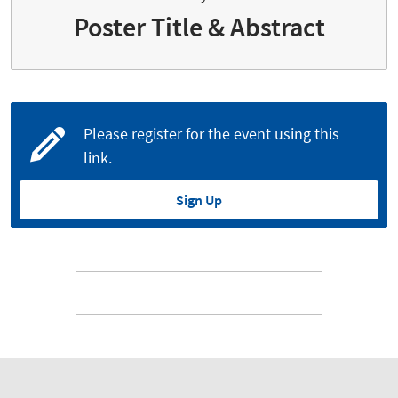
Poster Title & Abstract
Please register for the event using this
link.
Sign Up