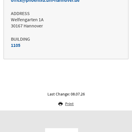
office
phoenixd.uni-hannover.de
ADDRESS
Welfengarten 1A
30167 Hannover
BUILDING
1105
Last Change: 08.07.26
Print