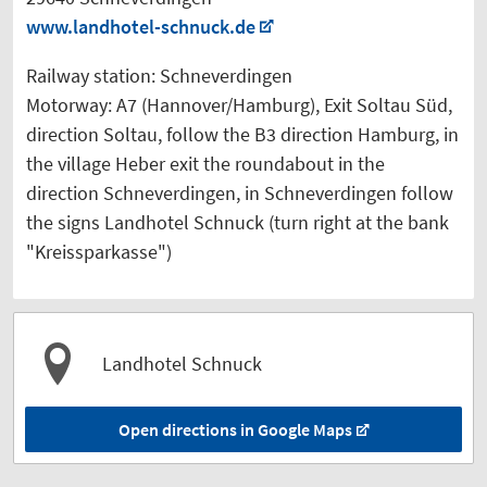
www.landhotel-schnuck.de
Railway station: Schneverdingen
Motorway: A7 (Hannover/Hamburg), Exit Soltau Süd,
direction Soltau, follow the B3 direction Hamburg, in
the village Heber exit the roundabout in the
direction Schneverdingen, in Schneverdingen follow
the signs Landhotel Schnuck (turn right at the bank
"Kreissparkasse")
Landhotel Schnuck
Open directions in Google Maps