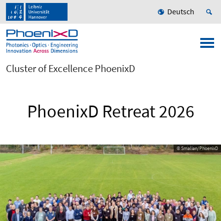
Deutsch
Cluster of Excellence PhoenixD
PhoenixD Retreat 2026
© Smalian/PhoenixD