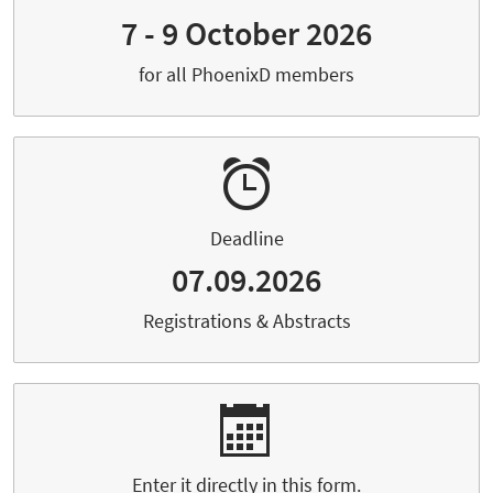
7 - 9 October 2026
for all PhoenixD members
Deadline
07.09.2026
Registrations & Abstracts
Enter it directly in this form.